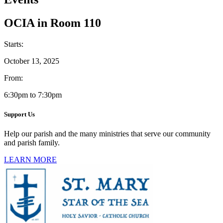
OCIA in Room 110
Starts:
October 13, 2025
From:
6:30pm to 7:30pm
Support Us
Help our parish and the many ministries that serve our community
and parish family.
LEARN MORE