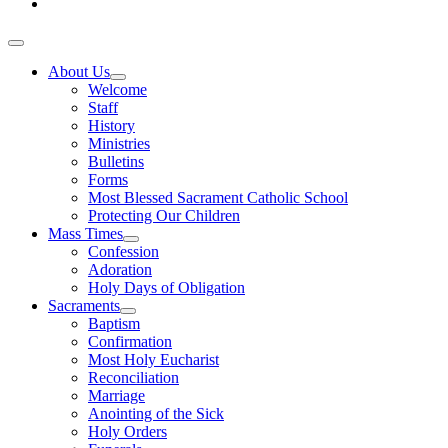
About Us
Welcome
Staff
History
Ministries
Bulletins
Forms
Most Blessed Sacrament Catholic School
Protecting Our Children
Mass Times
Confession
Adoration
Holy Days of Obligation
Sacraments
Baptism
Confirmation
Most Holy Eucharist
Reconciliation
Marriage
Anointing of the Sick
Holy Orders