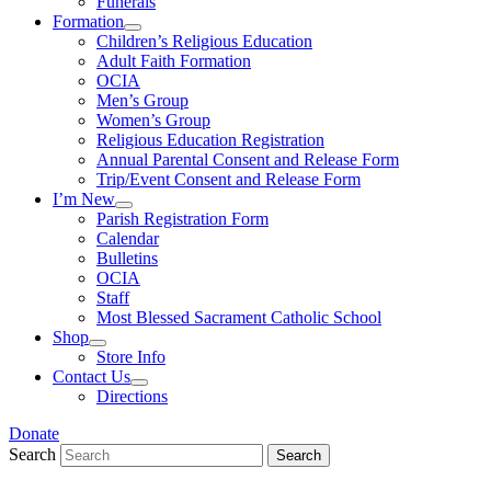
Funerals
Formation
Children’s Religious Education
Adult Faith Formation
OCIA
Men’s Group
Women’s Group
Religious Education Registration
Annual Parental Consent and Release Form
Trip/Event Consent and Release Form
I’m New
Parish Registration Form
Calendar
Bulletins
OCIA
Staff
Most Blessed Sacrament Catholic School
Shop
Store Info
Contact Us
Directions
Donate
Search
Search