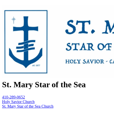
St. Mary Star of the Sea
410-289-0652
Holy Savior Church
St. Mary Star of the Sea Church