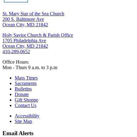
St. Mary Star of the Sea Church
200 S. Baltimore Ave
Ocean City, MD 21842
Holy Savior Church & Parish Office
1705 Philadelphia Ave
Ocean City, MD 21842
410-289-0652
Office Hours:
Mon - Thurs 9 a.m. to 3 p.m
Mass Times
Sacraments
Bulletins
Donate
Gift Shoppe
Contact Us
Accessibility
Site Map
Email Alerts