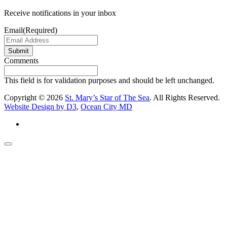
Receive notifications in your inbox
Email
(Required)
Submit
Comments
This field is for validation purposes and should be left unchanged.
Copyright © 2026
St. Mary’s Star of The Sea
. All Rights Reserved.
Website Design by D3
,
Ocean City MD