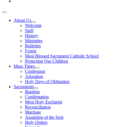
About Us
Welcome
Staff
History
Ministries
Bulletins
Forms
Most Blessed Sacrament Catholic School
Protecting Our Children
Mass Times
Confession
Adoration
Holy Days of Obligation
Sacraments
Baptism
Confirmation
Most Holy Eucharist
Reconciliation
Marriage
Anointing of the Sick
Holy Orders