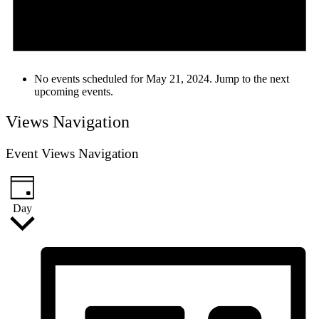
No events scheduled for May 21, 2024. Jump to the
next
upcoming events
.
Views Navigation
Event Views Navigation
Day