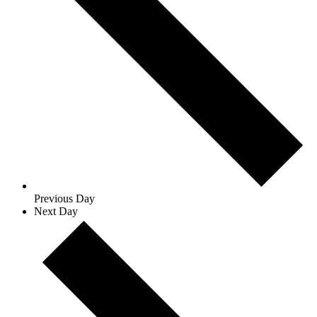
Previous Day
Next Day