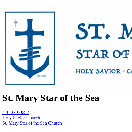
St. Mary Star of the Sea
410-289-0652
Holy Savior Church
St. Mary Star of the Sea Church