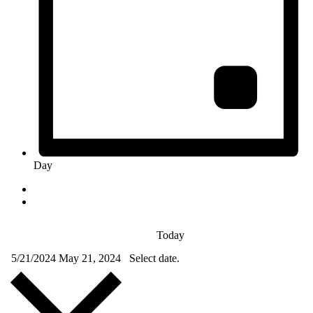
Day
Today
5/21/2024
May 21, 2024
Select date.