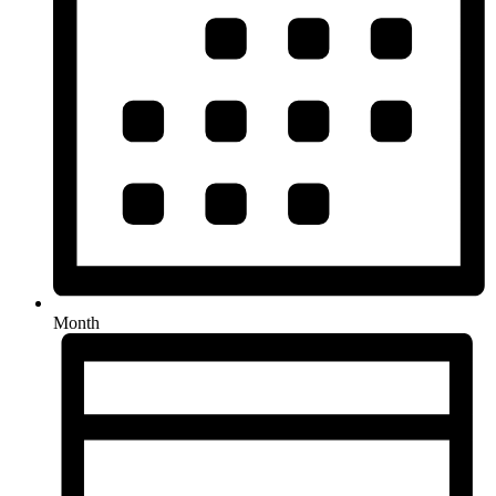
Month