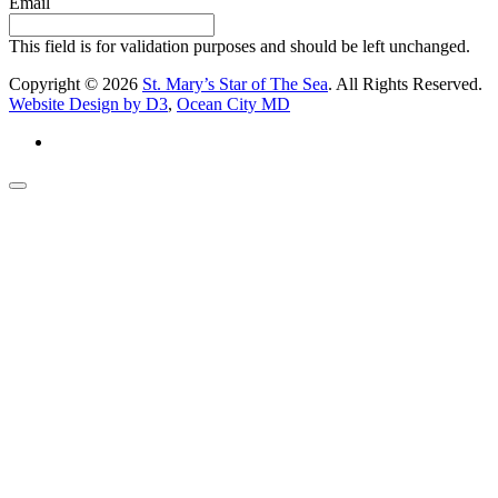
Email
This field is for validation purposes and should be left unchanged.
Copyright © 2026
St. Mary’s Star of The Sea
. All Rights Reserved.
Website Design by D3
,
Ocean City MD