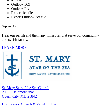
iCalendar
Outlook 365
Outlook Live
Export .ics file
Export Outlook .ics file
Support Us
Help our parish and the many ministries that serve our community
and parish family.
LEARN MORE
St. Mary Star of the Sea Church
200 S. Baltimore Ave
Ocean City, MD 21842
Holy Savior Church & Parish Office