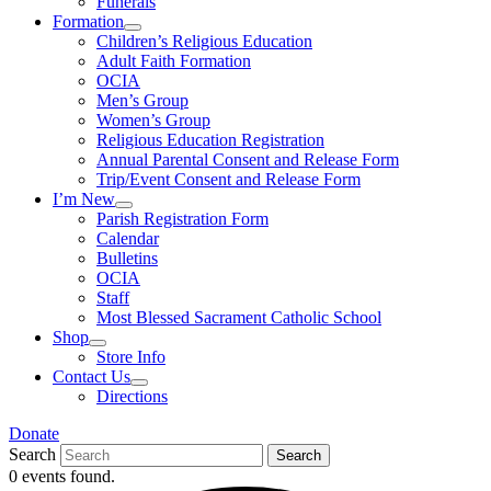
Funerals
Formation
Children’s Religious Education
Adult Faith Formation
OCIA
Men’s Group
Women’s Group
Religious Education Registration
Annual Parental Consent and Release Form
Trip/Event Consent and Release Form
I’m New
Parish Registration Form
Calendar
Bulletins
OCIA
Staff
Most Blessed Sacrament Catholic School
Shop
Store Info
Contact Us
Directions
Donate
Search
Search
0 events found.