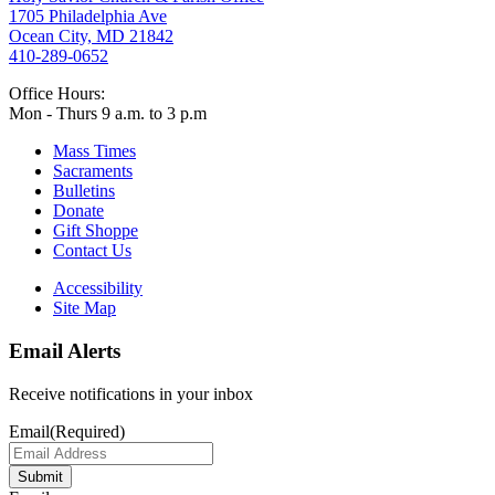
1705 Philadelphia Ave
Ocean City, MD 21842
410-289-0652
Office Hours:
Mon - Thurs 9 a.m. to 3 p.m
Mass Times
Sacraments
Bulletins
Donate
Gift Shoppe
Contact Us
Accessibility
Site Map
Email Alerts
Receive notifications in your inbox
Email
(Required)
Submit