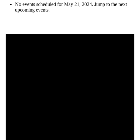
No events scheduled for May 21, 2024. Jump to the
next
upcoming events
.