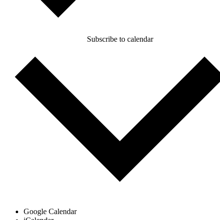
Subscribe to calendar
Google Calendar