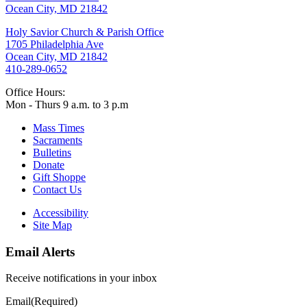
Ocean City, MD 21842
Holy Savior Church & Parish Office
1705 Philadelphia Ave
Ocean City, MD 21842
410-289-0652
Office Hours:
Mon - Thurs 9 a.m. to 3 p.m
Mass Times
Sacraments
Bulletins
Donate
Gift Shoppe
Contact Us
Accessibility
Site Map
Email Alerts
Receive notifications in your inbox
Email
(Required)