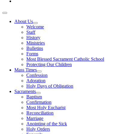
About Us
Welcome
Staff
History
Ministries
Bulletins
Forms
Most Blessed Sacrament Catholic School
Protecting Our Children
Mass Times
Confession
Adoration
Holy Days of Obligation
Sacraments
Baptism
Confirmation
Most Holy Eucharist
Reconciliation
Marriage
Anointing of the Sick
Holy Orders