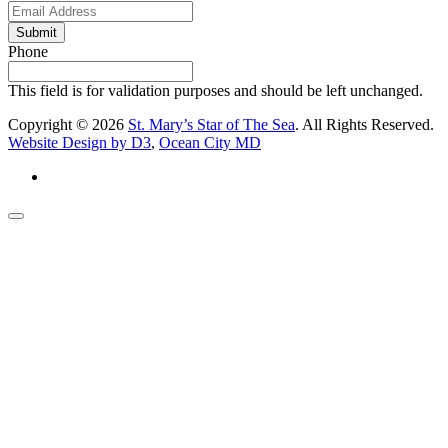
Submit
Phone
This field is for validation purposes and should be left unchanged.
Copyright © 2026
St. Mary’s Star of The Sea
. All Rights Reserved.
Website Design by D3
,
Ocean City MD