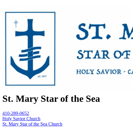
St. Mary Star of the Sea
410-289-0652
Holy Savior Church
St. Mary Star of the Sea Church