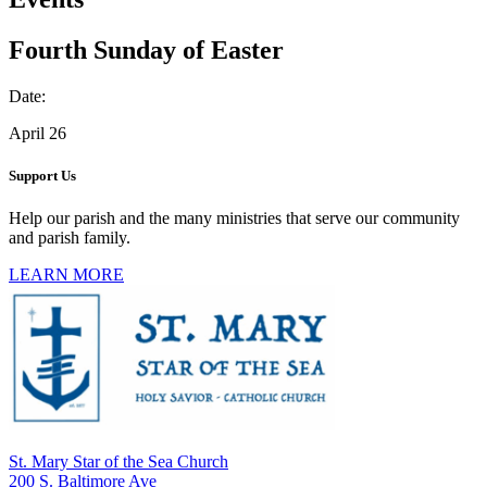
Fourth Sunday of Easter
Date:
April 26
Support Us
Help our parish and the many ministries that serve our community
and parish family.
LEARN MORE
St. Mary Star of the Sea Church
200 S. Baltimore Ave