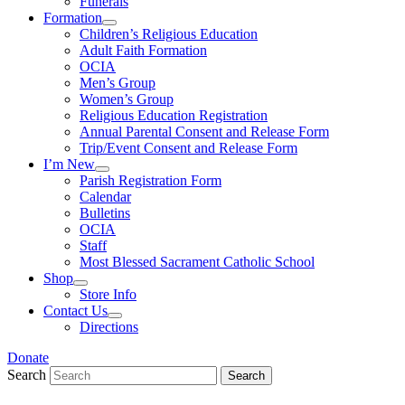
Funerals
Formation
Children’s Religious Education
Adult Faith Formation
OCIA
Men’s Group
Women’s Group
Religious Education Registration
Annual Parental Consent and Release Form
Trip/Event Consent and Release Form
I’m New
Parish Registration Form
Calendar
Bulletins
OCIA
Staff
Most Blessed Sacrament Catholic School
Shop
Store Info
Contact Us
Directions
Donate
Search
Search