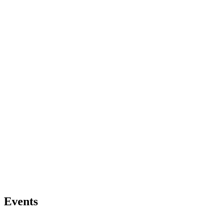
Events