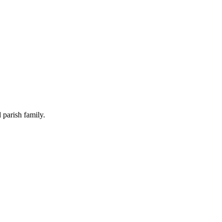
 parish family.