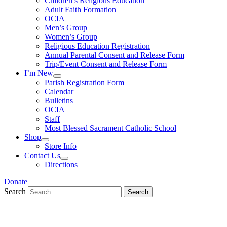
Children’s Religious Education
Adult Faith Formation
OCIA
Men’s Group
Women’s Group
Religious Education Registration
Annual Parental Consent and Release Form
Trip/Event Consent and Release Form
I’m New
Parish Registration Form
Calendar
Bulletins
OCIA
Staff
Most Blessed Sacrament Catholic School
Shop
Store Info
Contact Us
Directions
Donate
Search
Search