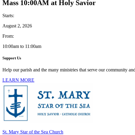
Mass 10:00AM at Holy Savior
Starts:
August 2, 2026
From:
10:00am to 11:00am
Support Us
Help our parish and the many ministries that serve our community and
LEARN MORE
St. Mary Star of the Sea Church