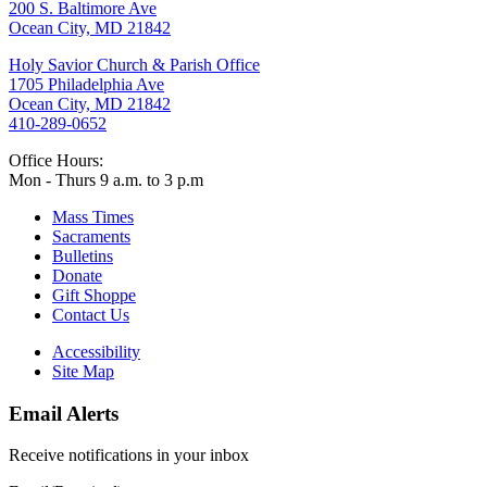
200 S. Baltimore Ave
Ocean City, MD 21842
Holy Savior Church & Parish Office
1705 Philadelphia Ave
Ocean City, MD 21842
410-289-0652
Office Hours:
Mon - Thurs 9 a.m. to 3 p.m
Mass Times
Sacraments
Bulletins
Donate
Gift Shoppe
Contact Us
Accessibility
Site Map
Email Alerts
Receive notifications in your inbox