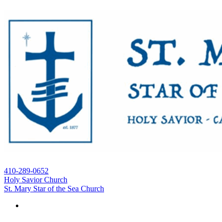
410-289-0652
Holy Savior Church
St. Mary Star of the Sea Church