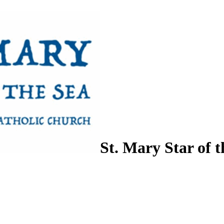
St. Mary Star of t