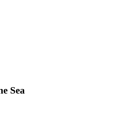
he Sea