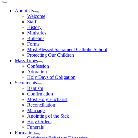
About Us
Welcome
Staff
History
Ministries
Bulletins
Forms
Most Blessed Sacrament Catholic School
Protecting Our Children
Mass Times
Confession
Adoration
Holy Days of Obligation
Sacraments
Baptism
Confirmation
Most Holy Eucharist
Reconciliation
Marriage
Anointing of the Sick
Holy Orders
Funerals
Formation