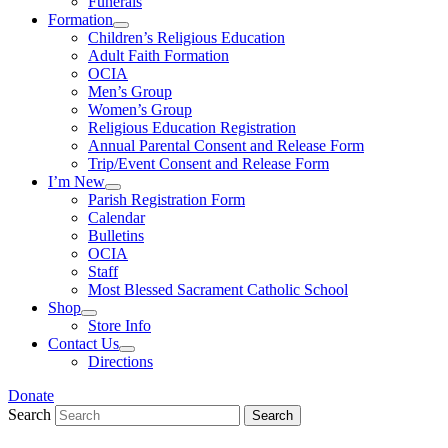
Funerals
Formation
Children’s Religious Education
Adult Faith Formation
OCIA
Men’s Group
Women’s Group
Religious Education Registration
Annual Parental Consent and Release Form
Trip/Event Consent and Release Form
I’m New
Parish Registration Form
Calendar
Bulletins
OCIA
Staff
Most Blessed Sacrament Catholic School
Shop
Store Info
Contact Us
Directions
Donate
Search
Search