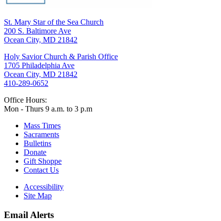
St. Mary Star of the Sea Church
200 S. Baltimore Ave
Ocean City, MD 21842
Holy Savior Church & Parish Office
1705 Philadelphia Ave
Ocean City, MD 21842
410-289-0652
Office Hours:
Mon - Thurs 9 a.m. to 3 p.m
Mass Times
Sacraments
Bulletins
Donate
Gift Shoppe
Contact Us
Accessibility
Site Map
Email Alerts