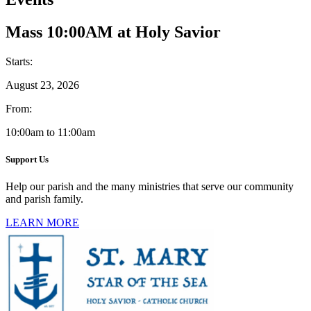
Mass 10:00AM at Holy Savior
Starts:
August 23, 2026
From:
10:00am to 11:00am
Support Us
Help our parish and the many ministries that serve our community
and parish family.
LEARN MORE