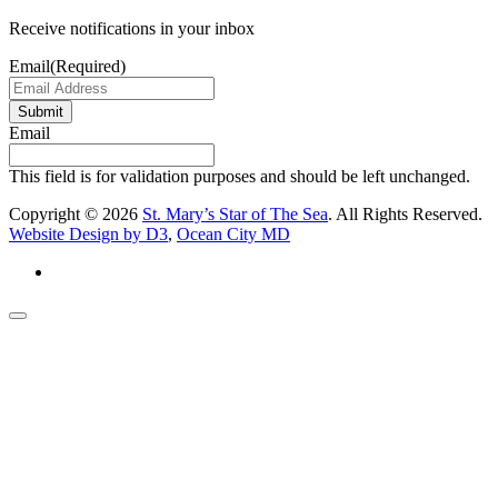
Receive notifications in your inbox
Email
(Required)
Submit
Email
This field is for validation purposes and should be left unchanged.
Copyright © 2026
St. Mary’s Star of The Sea
. All Rights Reserved.
Website Design by D3
,
Ocean City MD