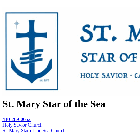
St. Mary Star of the Sea
410-289-0652
Holy Savior Church
St. Mary Star of the Sea Church