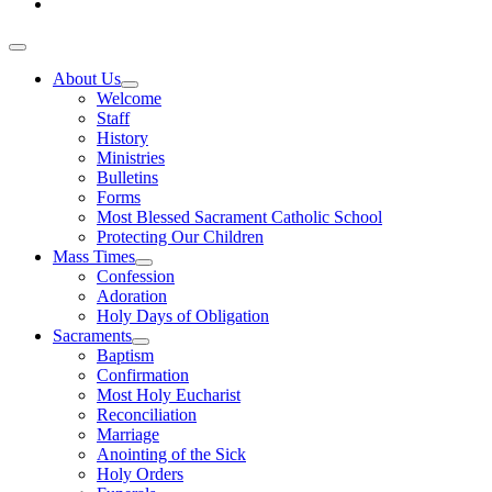
About Us
Welcome
Staff
History
Ministries
Bulletins
Forms
Most Blessed Sacrament Catholic School
Protecting Our Children
Mass Times
Confession
Adoration
Holy Days of Obligation
Sacraments
Baptism
Confirmation
Most Holy Eucharist
Reconciliation
Marriage
Anointing of the Sick
Holy Orders