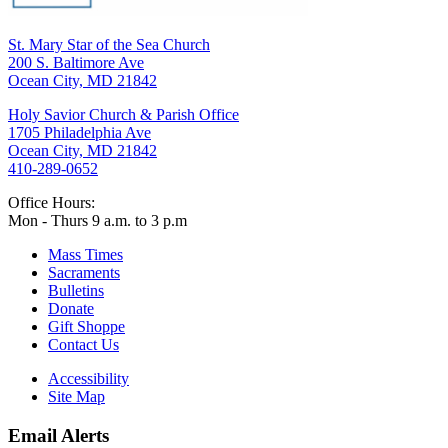
St. Mary Star of the Sea Church
200 S. Baltimore Ave
Ocean City, MD 21842
Holy Savior Church & Parish Office
1705 Philadelphia Ave
Ocean City, MD 21842
410-289-0652
Office Hours:
Mon - Thurs 9 a.m. to 3 p.m
Mass Times
Sacraments
Bulletins
Donate
Gift Shoppe
Contact Us
Accessibility
Site Map
Email Alerts