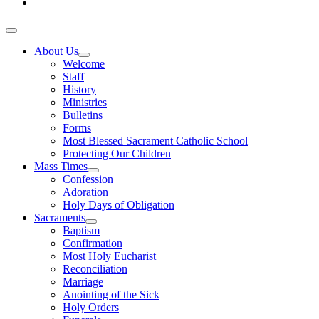
About Us
Welcome
Staff
History
Ministries
Bulletins
Forms
Most Blessed Sacrament Catholic School
Protecting Our Children
Mass Times
Confession
Adoration
Holy Days of Obligation
Sacraments
Baptism
Confirmation
Most Holy Eucharist
Reconciliation
Marriage
Anointing of the Sick
Holy Orders