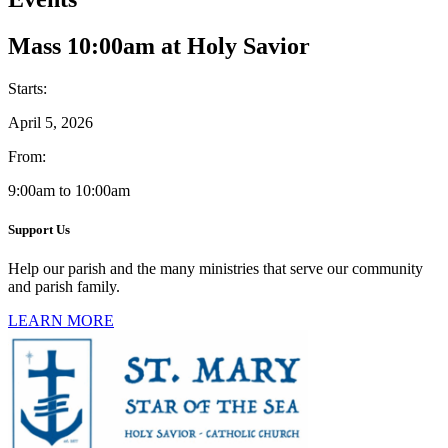
Mass 10:00am at Holy Savior
Starts:
April 5, 2026
From:
9:00am to 10:00am
Support Us
Help our parish and the many ministries that serve our community
and parish family.
LEARN MORE