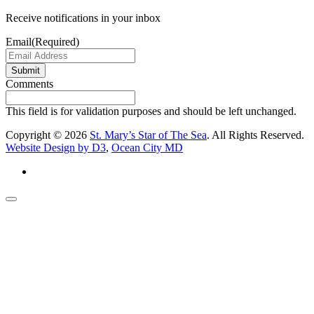
Receive notifications in your inbox
Email
(Required)
Submit
Comments
This field is for validation purposes and should be left unchanged.
Copyright © 2026
St. Mary’s Star of The Sea
. All Rights Reserved.
Website Design by D3
,
Ocean City MD