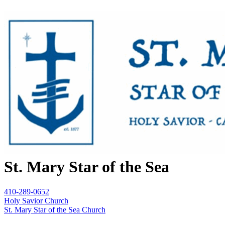
St. Mary Star of the Sea
410-289-0652
Holy Savior Church
St. Mary Star of the Sea Church