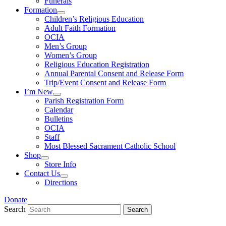
Funerals
Formation
Children’s Religious Education
Adult Faith Formation
OCIA
Men’s Group
Women’s Group
Religious Education Registration
Annual Parental Consent and Release Form
Trip/Event Consent and Release Form
I’m New
Parish Registration Form
Calendar
Bulletins
OCIA
Staff
Most Blessed Sacrament Catholic School
Shop
Store Info
Contact Us
Directions
Donate
Search
Search