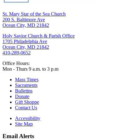
St. Mary Star of the Sea Church
200 S. Baltimore Ave
Ocean City, MD 21842
Holy Savior Church & Parish Office
1705 Philadelphia Ave
Ocean City, MD 21842
410-289-0652
Office Hours:
Mon - Thurs 9 a.m. to 3 p.m
Mass Times
Sacraments
Bulletins
Donate
Gift Shoppe
Contact Us
Accessibility
Site Map
Email Alerts