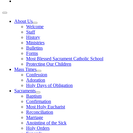
About Us
Welcome
Staff
History
Ministries
Bulletins
Forms
Most Blessed Sacrament Catholic School
Protecting Our Children
Mass Times
Confession
Adoration
Holy Days of Obligation
Sacraments
Baptism
Confirmation
Most Holy Eucharist
Reconciliation
Marriage
Anointing of the Sick
Holy Orders