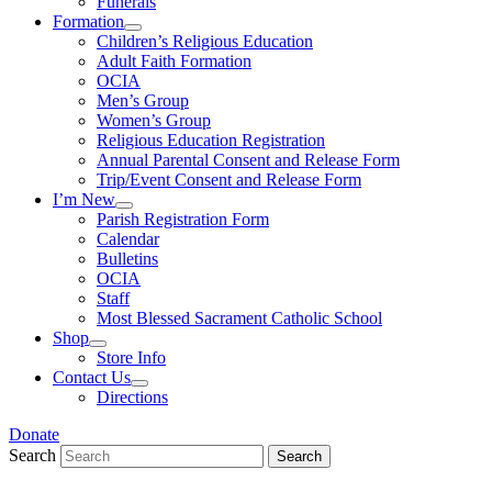
Funerals
Formation
Children’s Religious Education
Adult Faith Formation
OCIA
Men’s Group
Women’s Group
Religious Education Registration
Annual Parental Consent and Release Form
Trip/Event Consent and Release Form
I’m New
Parish Registration Form
Calendar
Bulletins
OCIA
Staff
Most Blessed Sacrament Catholic School
Shop
Store Info
Contact Us
Directions
Donate
Search
Search