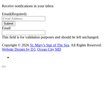
Receive notifications in your inbox
Email
(Required)
Submit
Email
This field is for validation purposes and should be left unchanged.
Copyright © 2026
St. Mary’s Star of The Sea
. All Rights Reserved.
Website Design by D3
,
Ocean City MD