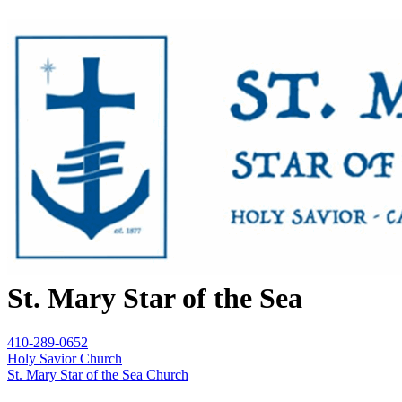
St. Mary Star of the Sea
410-289-0652
Holy Savior Church
St. Mary Star of the Sea Church