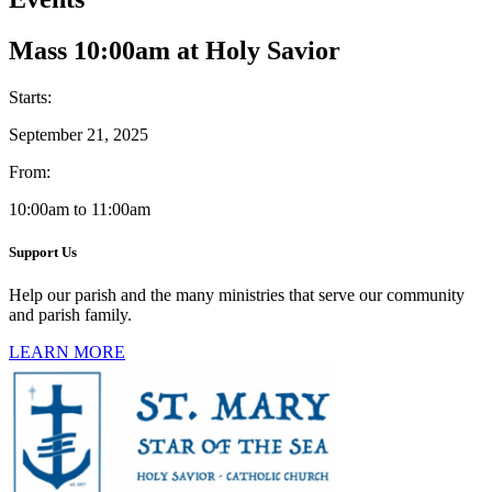
Mass 10:00am at Holy Savior
Starts:
September 21, 2025
From:
10:00am to 11:00am
Support Us
Help our parish and the many ministries that serve our community
and parish family.
LEARN MORE