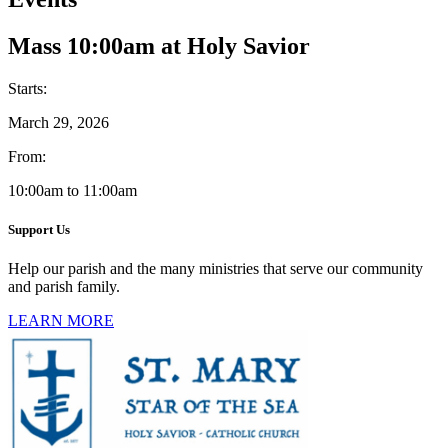
Mass 10:00am at Holy Savior
Starts:
March 29, 2026
From:
10:00am to 11:00am
Support Us
Help our parish and the many ministries that serve our community
and parish family.
LEARN MORE