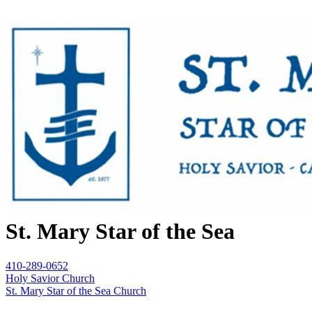
St. Mary Star of the Sea
410-289-0652
Holy Savior Church
St. Mary Star of the Sea Church