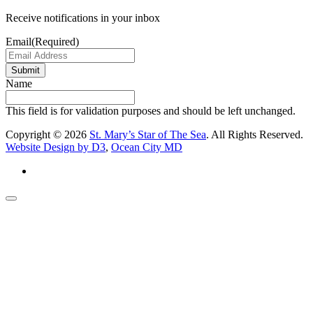
Receive notifications in your inbox
Email
(Required)
Submit
Name
This field is for validation purposes and should be left unchanged.
Copyright © 2026
St. Mary’s Star of The Sea
. All Rights Reserved.
Website Design by D3
,
Ocean City MD