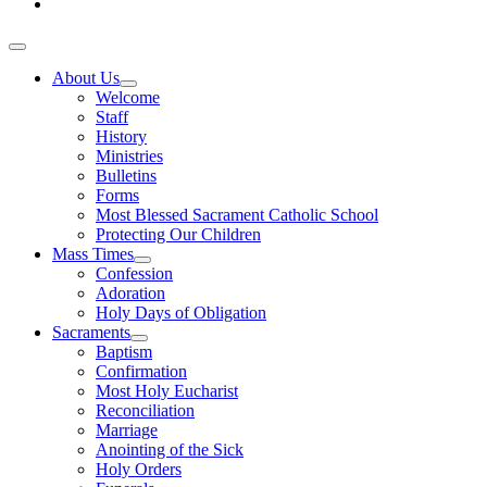
About Us
Welcome
Staff
History
Ministries
Bulletins
Forms
Most Blessed Sacrament Catholic School
Protecting Our Children
Mass Times
Confession
Adoration
Holy Days of Obligation
Sacraments
Baptism
Confirmation
Most Holy Eucharist
Reconciliation
Marriage
Anointing of the Sick
Holy Orders