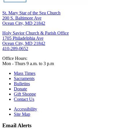
St. Mary Star of the Sea Church
200 S. Baltimore Ave
Ocean City, MD 21842
Holy Savior Church & Parish Office
1705 Philadelphia Ave
Ocean City, MD 21842
410-289-0652
Office Hours:
Mon - Thurs 9 a.m. to 3 p.m
Mass Times
Sacraments
Bulletins
Donate
Gift Shoppe
Contact Us
Accessibility
Site Map
Email Alerts