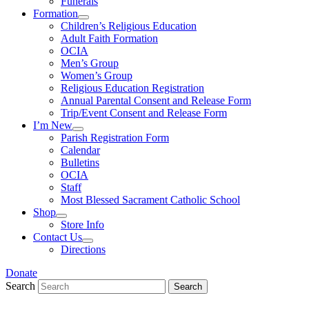
Funerals
Formation
Children’s Religious Education
Adult Faith Formation
OCIA
Men’s Group
Women’s Group
Religious Education Registration
Annual Parental Consent and Release Form
Trip/Event Consent and Release Form
I’m New
Parish Registration Form
Calendar
Bulletins
OCIA
Staff
Most Blessed Sacrament Catholic School
Shop
Store Info
Contact Us
Directions
Donate
Search
Search