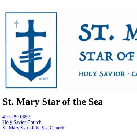
St. Mary Star of the Sea
410-289-0652
Holy Savior Church
St. Mary Star of the Sea Church