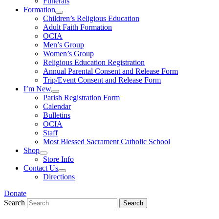
Funerals
Formation
Children’s Religious Education
Adult Faith Formation
OCIA
Men’s Group
Women’s Group
Religious Education Registration
Annual Parental Consent and Release Form
Trip/Event Consent and Release Form
I’m New
Parish Registration Form
Calendar
Bulletins
OCIA
Staff
Most Blessed Sacrament Catholic School
Shop
Store Info
Contact Us
Directions
Donate
Search
Search