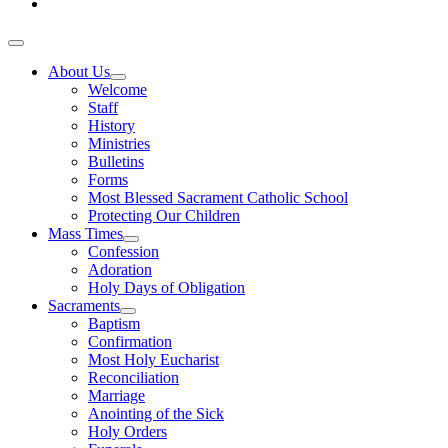
About Us
Welcome
Staff
History
Ministries
Bulletins
Forms
Most Blessed Sacrament Catholic School
Protecting Our Children
Mass Times
Confession
Adoration
Holy Days of Obligation
Sacraments
Baptism
Confirmation
Most Holy Eucharist
Reconciliation
Marriage
Anointing of the Sick
Holy Orders