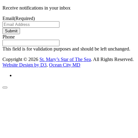
Receive notifications in your inbox
Email
(Required)
Submit
Phone
This field is for validation purposes and should be left unchanged.
Copyright © 2026
St. Mary’s Star of The Sea
. All Rights Reserved.
Website Design by D3
,
Ocean City MD