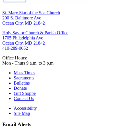
St. Mary Star of the Sea Church
200 S. Baltimore Ave
Ocean City, MD 21842
Holy Savior Church & Parish Office
1705 Philadelphia Ave
Ocean City, MD 21842
410-289-0652
Office Hours:
Mon - Thurs 9 a.m. to 3 p.m
Mass Times
Sacraments
Bulletins
Donate
Gift Shoppe
Contact Us
Accessibility
Site Map
Email Alerts