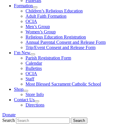
Funerals
Formation
Children’s Religious Education
Adult Faith Formation
OCIA
Men’s Group
Women’s Group
Religious Education Registration
Annual Parental Consent and Release Form
Trip/Event Consent and Release Form
I’m New
Parish Registration Form
Calendar
Bulletins
OCIA
Staff
Most Blessed Sacrament Catholic School
Shop
Store Info
Contact Us
Directions
Donate
Search
Search