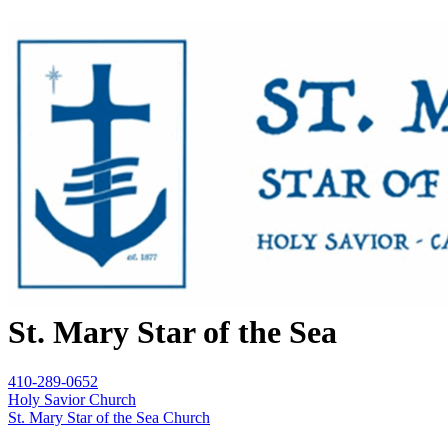
St. Mary Star of the Sea
410-289-0652
Holy Savior Church
St. Mary Star of the Sea Church