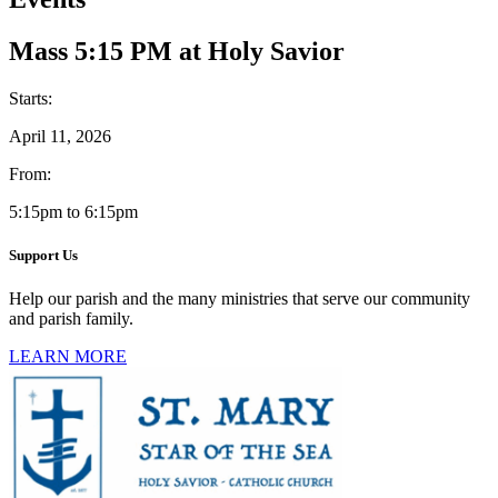
Mass 5:15 PM at Holy Savior
Starts:
April 11, 2026
From:
5:15pm to 6:15pm
Support Us
Help our parish and the many ministries that serve our community
and parish family.
LEARN MORE