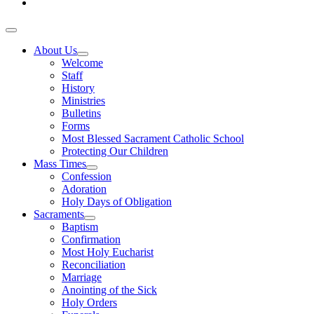
About Us
Welcome
Staff
History
Ministries
Bulletins
Forms
Most Blessed Sacrament Catholic School
Protecting Our Children
Mass Times
Confession
Adoration
Holy Days of Obligation
Sacraments
Baptism
Confirmation
Most Holy Eucharist
Reconciliation
Marriage
Anointing of the Sick
Holy Orders