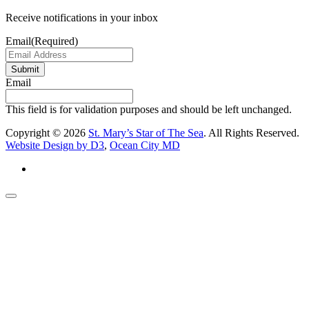
Receive notifications in your inbox
Email
(Required)
Submit
Email
This field is for validation purposes and should be left unchanged.
Copyright © 2026
St. Mary’s Star of The Sea
. All Rights Reserved.
Website Design by D3
,
Ocean City MD