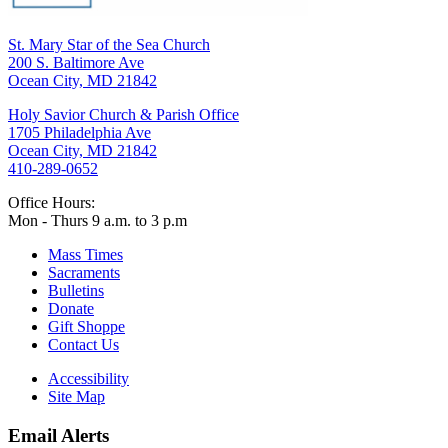
St. Mary Star of the Sea Church
200 S. Baltimore Ave
Ocean City, MD 21842
Holy Savior Church & Parish Office
1705 Philadelphia Ave
Ocean City, MD 21842
410-289-0652
Office Hours:
Mon - Thurs 9 a.m. to 3 p.m
Mass Times
Sacraments
Bulletins
Donate
Gift Shoppe
Contact Us
Accessibility
Site Map
Email Alerts