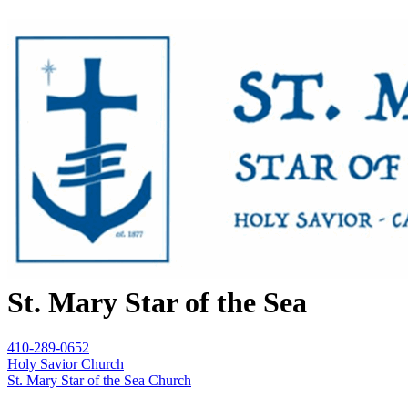
St. Mary Star of the Sea
410-289-0652
Holy Savior Church
St. Mary Star of the Sea Church