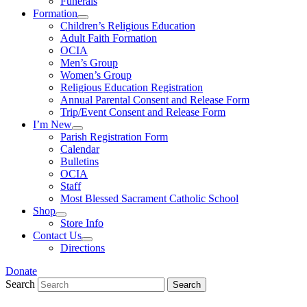
Funerals
Formation
Children’s Religious Education
Adult Faith Formation
OCIA
Men’s Group
Women’s Group
Religious Education Registration
Annual Parental Consent and Release Form
Trip/Event Consent and Release Form
I’m New
Parish Registration Form
Calendar
Bulletins
OCIA
Staff
Most Blessed Sacrament Catholic School
Shop
Store Info
Contact Us
Directions
Donate
Search
Search