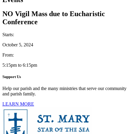
NO Vigil Mass due to Eucharistic
Conference
Starts:
October 5, 2024
From:
5:15pm to 6:15pm
Support Us
Help our parish and the many ministries that serve our community
and parish family.
LEARN MORE