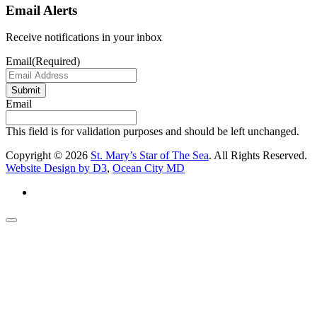
Email Alerts
Receive notifications in your inbox
Email
(Required)
Submit
Email
This field is for validation purposes and should be left unchanged.
Copyright © 2026
St. Mary’s Star of The Sea
. All Rights Reserved.
Website Design by D3
,
Ocean City MD