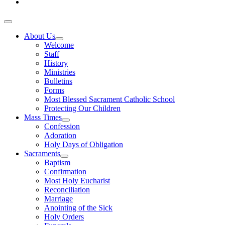
About Us
Welcome
Staff
History
Ministries
Bulletins
Forms
Most Blessed Sacrament Catholic School
Protecting Our Children
Mass Times
Confession
Adoration
Holy Days of Obligation
Sacraments
Baptism
Confirmation
Most Holy Eucharist
Reconciliation
Marriage
Anointing of the Sick
Holy Orders