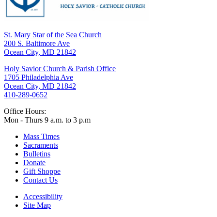
St. Mary Star of the Sea Church
200 S. Baltimore Ave
Ocean City, MD 21842
Holy Savior Church & Parish Office
1705 Philadelphia Ave
Ocean City, MD 21842
410-289-0652
Office Hours:
Mon - Thurs 9 a.m. to 3 p.m
Mass Times
Sacraments
Bulletins
Donate
Gift Shoppe
Contact Us
Accessibility
Site Map