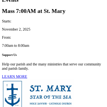
Mass 7:00AM at St. Mary
Starts:
November 2, 2025
From:
7:00am to 8:00am
Support Us
Help our parish and the many ministries that serve our community
and parish family.
LEARN MORE