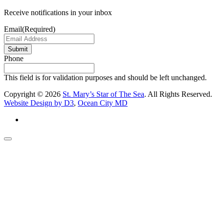
Receive notifications in your inbox
Email
(Required)
Submit
Phone
This field is for validation purposes and should be left unchanged.
Copyright © 2026
St. Mary’s Star of The Sea
. All Rights Reserved.
Website Design by D3
,
Ocean City MD