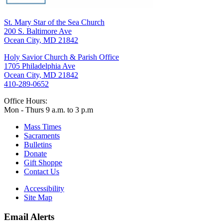
St. Mary Star of the Sea Church
200 S. Baltimore Ave
Ocean City, MD 21842
Holy Savior Church & Parish Office
1705 Philadelphia Ave
Ocean City, MD 21842
410-289-0652
Office Hours:
Mon - Thurs 9 a.m. to 3 p.m
Mass Times
Sacraments
Bulletins
Donate
Gift Shoppe
Contact Us
Accessibility
Site Map
Email Alerts