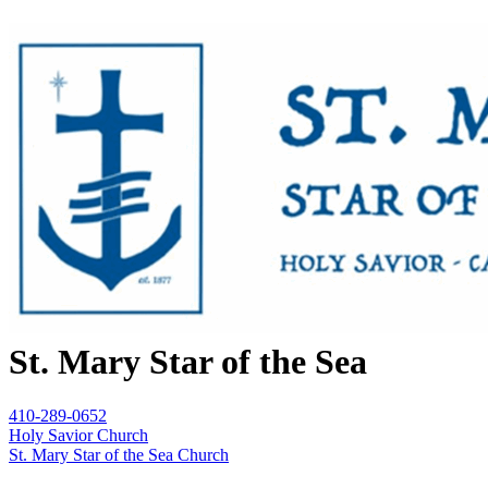
St. Mary Star of the Sea
410-289-0652
Holy Savior Church
St. Mary Star of the Sea Church