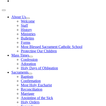
About Us
Welcome
Staff
History
Ministries
Bulletins
Forms
Most Blessed Sacrament Catholic School
Protecting Our Children
Mass Times
Confession
Adoration
Holy Days of Obligation
Sacraments
Baptism
Confirmation
Most Holy Eucharist
Reconciliation
Marriage
Anointing of the Sick
Holy Orders