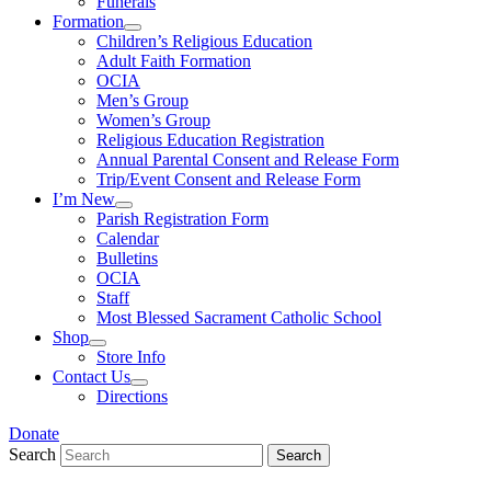
Funerals
Formation
Children’s Religious Education
Adult Faith Formation
OCIA
Men’s Group
Women’s Group
Religious Education Registration
Annual Parental Consent and Release Form
Trip/Event Consent and Release Form
I’m New
Parish Registration Form
Calendar
Bulletins
OCIA
Staff
Most Blessed Sacrament Catholic School
Shop
Store Info
Contact Us
Directions
Donate
Search
Search