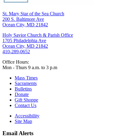
St. Mary Star of the Sea Church
200 S. Baltimore Ave
Ocean City, MD 21842
Holy Savior Church & Parish Office
1705 Philadelphia Ave
Ocean City, MD 21842
410-289-0652
Office Hours:
Mon - Thurs 9 a.m. to 3 p.m
Mass Times
Sacraments
Bulletins
Donate
Gift Shoppe
Contact Us
Accessibility
Site Map
Email Alerts