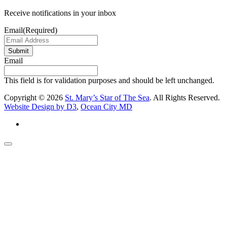
Receive notifications in your inbox
Email
(Required)
Submit
Email
This field is for validation purposes and should be left unchanged.
Copyright © 2026
St. Mary’s Star of The Sea
. All Rights Reserved.
Website Design by D3
,
Ocean City MD