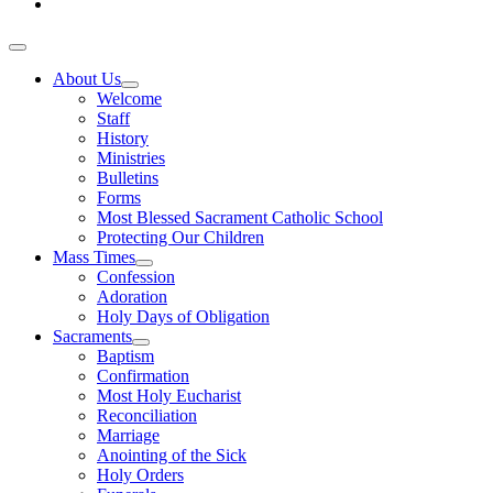
About Us
Welcome
Staff
History
Ministries
Bulletins
Forms
Most Blessed Sacrament Catholic School
Protecting Our Children
Mass Times
Confession
Adoration
Holy Days of Obligation
Sacraments
Baptism
Confirmation
Most Holy Eucharist
Reconciliation
Marriage
Anointing of the Sick
Holy Orders