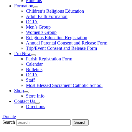
Funerals
Formation
Children’s Religious Education
Adult Faith Formation
OCIA
Men’s Group
Women’s Group
Religious Education Registration
Annual Parental Consent and Release Form
Trip/Event Consent and Release Form
I’m New
Parish Registration Form
Calendar
Bulletins
OCIA
Staff
Most Blessed Sacrament Catholic School
Shop
Store Info
Contact Us
Directions
Donate
Search
Search