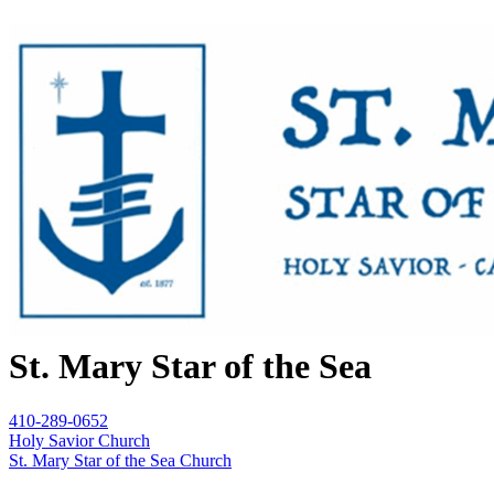
St. Mary Star of the Sea
410-289-0652
Holy Savior Church
St. Mary Star of the Sea Church