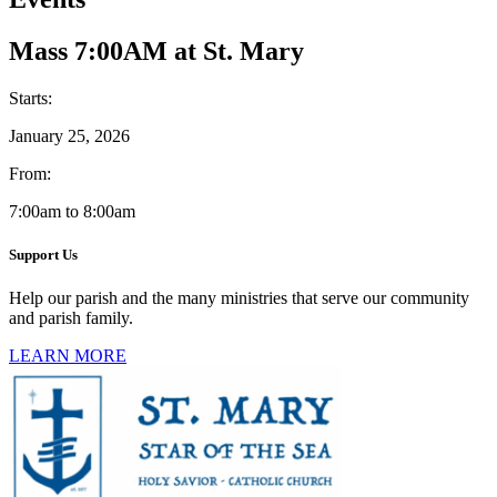
Mass 7:00AM at St. Mary
Starts:
January 25, 2026
From:
7:00am to 8:00am
Support Us
Help our parish and the many ministries that serve our community
and parish family.
LEARN MORE