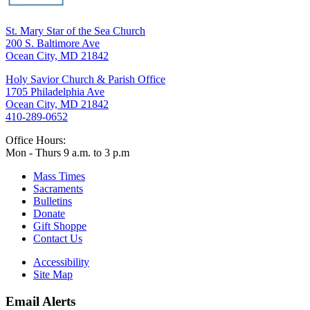
St. Mary Star of the Sea Church
200 S. Baltimore Ave
Ocean City, MD 21842
Holy Savior Church & Parish Office
1705 Philadelphia Ave
Ocean City, MD 21842
410-289-0652
Office Hours:
Mon - Thurs 9 a.m. to 3 p.m
Mass Times
Sacraments
Bulletins
Donate
Gift Shoppe
Contact Us
Accessibility
Site Map
Email Alerts