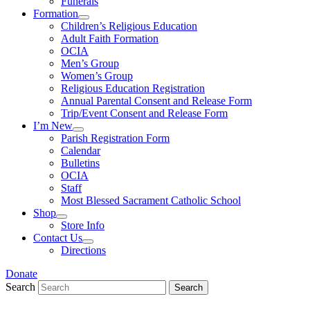
Funerals
Formation
Children’s Religious Education
Adult Faith Formation
OCIA
Men’s Group
Women’s Group
Religious Education Registration
Annual Parental Consent and Release Form
Trip/Event Consent and Release Form
I’m New
Parish Registration Form
Calendar
Bulletins
OCIA
Staff
Most Blessed Sacrament Catholic School
Shop
Store Info
Contact Us
Directions
Donate
Search
Search