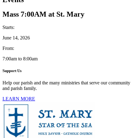
Mass 7:00AM at St. Mary
Starts:
June 14, 2026
From:
7:00am to 8:00am
Support Us
Help our parish and the many ministries that serve our community
and parish family.
LEARN MORE