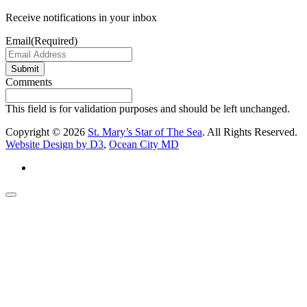
Receive notifications in your inbox
Email
(Required)
Submit
Comments
This field is for validation purposes and should be left unchanged.
Copyright © 2026
St. Mary’s Star of The Sea
. All Rights Reserved.
Website Design by D3
,
Ocean City MD