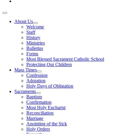
About Us
Welcome
Staff
History
Ministries
Bulletins
Forms
Most Blessed Sacrament Catholic School
Protecting Our Children
Mass Times
Confession
Adoration
Holy Days of Obligation
Sacraments
Baptism
Confirmation
Most Holy Eucharist
Reconciliation
Marriage
Anointing of the Sick
Holy Orders