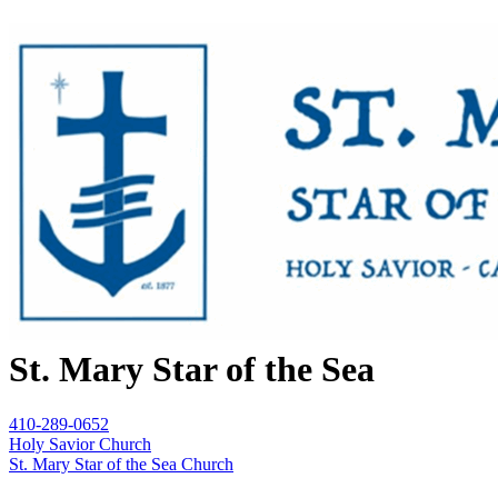
St. Mary Star of the Sea
410-289-0652
Holy Savior Church
St. Mary Star of the Sea Church