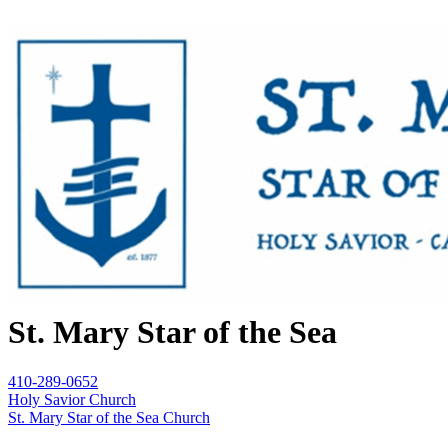
St. Mary Star of the Sea
410-289-0652
Holy Savior Church
St. Mary Star of the Sea Church