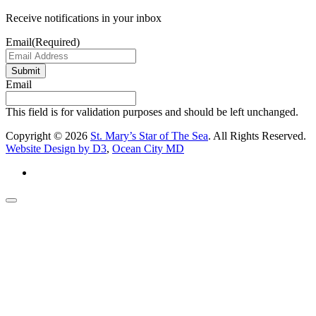
Receive notifications in your inbox
Email
(Required)
Submit
Email
This field is for validation purposes and should be left unchanged.
Copyright © 2026
St. Mary’s Star of The Sea
. All Rights Reserved.
Website Design by D3
,
Ocean City MD