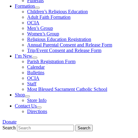
Funerals
Formation
Children’s Religious Education
Adult Faith Formation
OCIA
Men’s Group
Women’s Group
Religious Education Registration
Annual Parental Consent and Release Form
Trip/Event Consent and Release Form
I’m New
Parish Registration Form
Calendar
Bulletins
OCIA
Staff
Most Blessed Sacrament Catholic School
Shop
Store Info
Contact Us
Directions
Donate
Search
Search