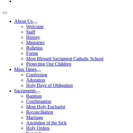
About Us
Welcome
Staff
History
Ministries
Bulletins
Forms
Most Blessed Sacrament Catholic School
Protecting Our Children
Mass Times
Confession
Adoration
Holy Days of Obligation
Sacraments
Baptism
Confirmation
Most Holy Eucharist
Reconciliation
Marriage
Anointing of the Sick
Holy Orders