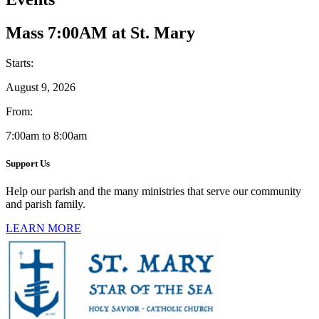
Mass 7:00AM at St. Mary
Starts:
August 9, 2026
From:
7:00am to 8:00am
Support Us
Help our parish and the many ministries that serve our community
and parish family.
LEARN MORE