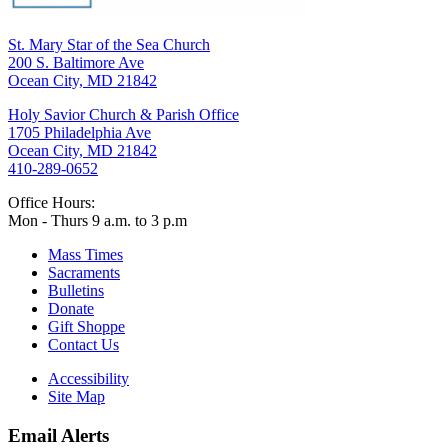
St. Mary Star of the Sea Church
200 S. Baltimore Ave
Ocean City, MD 21842
Holy Savior Church & Parish Office
1705 Philadelphia Ave
Ocean City, MD 21842
410-289-0652
Office Hours:
Mon - Thurs 9 a.m. to 3 p.m
Mass Times
Sacraments
Bulletins
Donate
Gift Shoppe
Contact Us
Accessibility
Site Map
Email Alerts