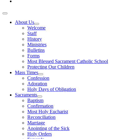
About Us
Welcome
Staff
History
Ministries
Bulletins
Forms
Most Blessed Sacrament Catholic School
Protecting Our Children
Mass Times
Confession
Adoration
Holy Days of Obligation
Sacraments
Baptism
Confirmation
Most Holy Eucharist
Reconciliation
Marriage
Anointing of the Sick
Holy Orders