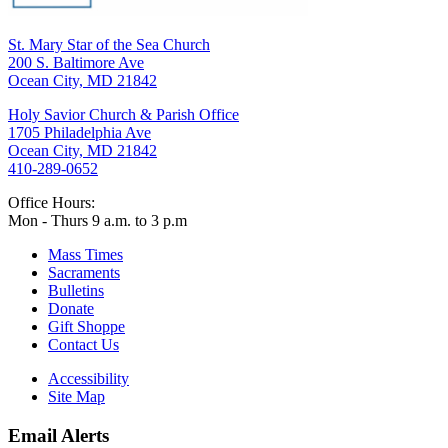
St. Mary Star of the Sea Church
200 S. Baltimore Ave
Ocean City, MD 21842
Holy Savior Church & Parish Office
1705 Philadelphia Ave
Ocean City, MD 21842
410-289-0652
Office Hours:
Mon - Thurs 9 a.m. to 3 p.m
Mass Times
Sacraments
Bulletins
Donate
Gift Shoppe
Contact Us
Accessibility
Site Map
Email Alerts