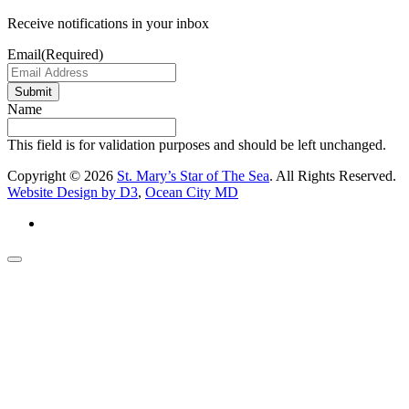
Receive notifications in your inbox
Email
(Required)
Submit
Name
This field is for validation purposes and should be left unchanged.
Copyright © 2026
St. Mary’s Star of The Sea
. All Rights Reserved.
Website Design by D3
,
Ocean City MD