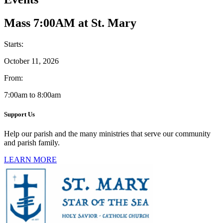
Mass 7:00AM at St. Mary
Starts:
October 11, 2026
From:
7:00am to 8:00am
Support Us
Help our parish and the many ministries that serve our community
and parish family.
LEARN MORE