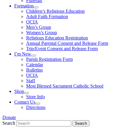
Funerals
Formation
Children’s Religious Education
Adult Faith Formation
OCIA
Men’s Group
Women’s Group
Religious Education Registration
Annual Parental Consent and Release Form
Trip/Event Consent and Release Form
I’m New
Parish Registration Form
Calendar
Bulletins
OCIA
Staff
Most Blessed Sacrament Catholic School
Shop
Store Info
Contact Us
Directions
Donate
Search
Search