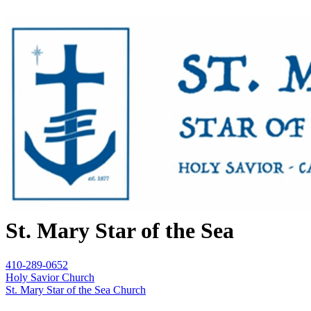
St. Mary Star of the Sea
410-289-0652
Holy Savior Church
St. Mary Star of the Sea Church