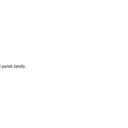
 parish family.