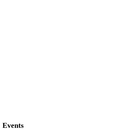
Events