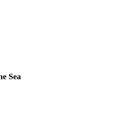
he Sea