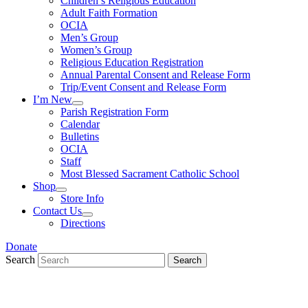
Children’s Religious Education
Adult Faith Formation
OCIA
Men’s Group
Women’s Group
Religious Education Registration
Annual Parental Consent and Release Form
Trip/Event Consent and Release Form
I’m New
Parish Registration Form
Calendar
Bulletins
OCIA
Staff
Most Blessed Sacrament Catholic School
Shop
Store Info
Contact Us
Directions
Donate
Search
Search