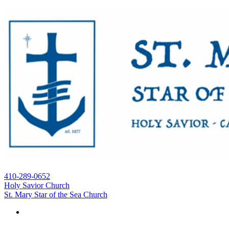
410-289-0652
Holy Savior Church
St. Mary Star of the Sea Church