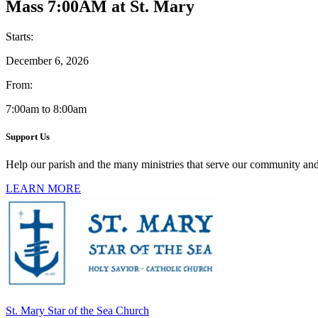
Mass 7:00AM at St. Mary
Starts:
December 6, 2026
From:
7:00am to 8:00am
Support Us
Help our parish and the many ministries that serve our community and
LEARN MORE
St. Mary Star of the Sea Church