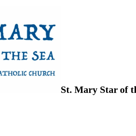
St. Mary Star of t