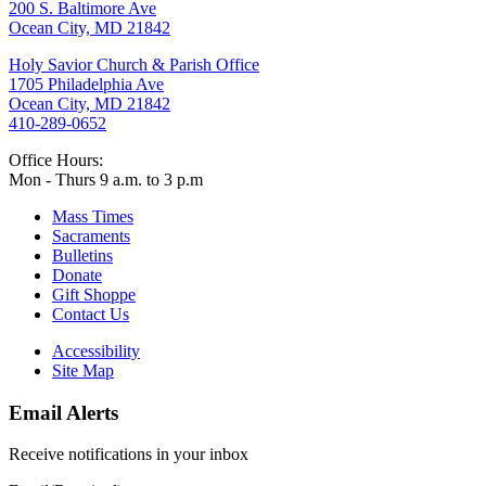
200 S. Baltimore Ave
Ocean City, MD 21842
Holy Savior Church & Parish Office
1705 Philadelphia Ave
Ocean City, MD 21842
410-289-0652
Office Hours:
Mon - Thurs 9 a.m. to 3 p.m
Mass Times
Sacraments
Bulletins
Donate
Gift Shoppe
Contact Us
Accessibility
Site Map
Email Alerts
Receive notifications in your inbox