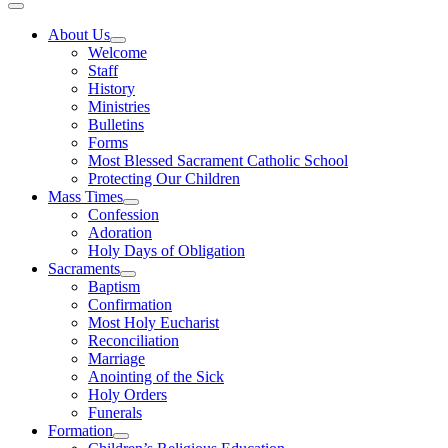
About Us
Welcome
Staff
History
Ministries
Bulletins
Forms
Most Blessed Sacrament Catholic School
Protecting Our Children
Mass Times
Confession
Adoration
Holy Days of Obligation
Sacraments
Baptism
Confirmation
Most Holy Eucharist
Reconciliation
Marriage
Anointing of the Sick
Holy Orders
Funerals
Formation