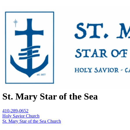
St. Mary Star of the Sea
410-289-0652
Holy Savior Church
St. Mary Star of the Sea Church