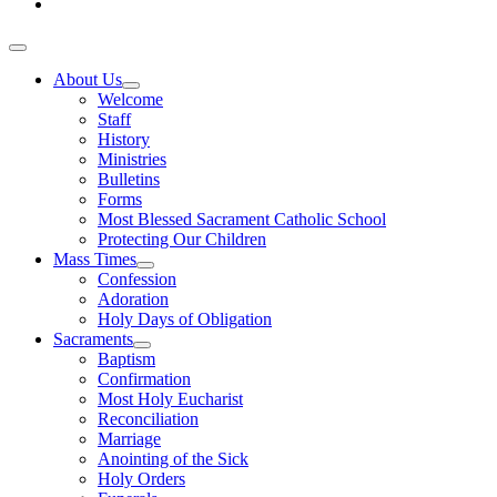
About Us
Welcome
Staff
History
Ministries
Bulletins
Forms
Most Blessed Sacrament Catholic School
Protecting Our Children
Mass Times
Confession
Adoration
Holy Days of Obligation
Sacraments
Baptism
Confirmation
Most Holy Eucharist
Reconciliation
Marriage
Anointing of the Sick
Holy Orders