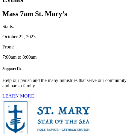
Mass 7am St. Mary’s
Starts:
October 22, 2023
From:
7:00am to 8:00am
Support Us
Help our parish and the many ministries that serve our community
and parish family.
LEARN MORE