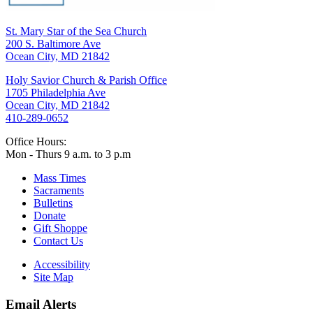
St. Mary Star of the Sea Church
200 S. Baltimore Ave
Ocean City, MD 21842
Holy Savior Church & Parish Office
1705 Philadelphia Ave
Ocean City, MD 21842
410-289-0652
Office Hours:
Mon - Thurs 9 a.m. to 3 p.m
Mass Times
Sacraments
Bulletins
Donate
Gift Shoppe
Contact Us
Accessibility
Site Map
Email Alerts