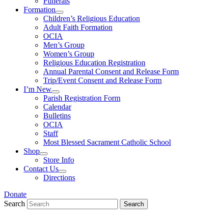
Funerals
Formation
Children’s Religious Education
Adult Faith Formation
OCIA
Men’s Group
Women’s Group
Religious Education Registration
Annual Parental Consent and Release Form
Trip/Event Consent and Release Form
I’m New
Parish Registration Form
Calendar
Bulletins
OCIA
Staff
Most Blessed Sacrament Catholic School
Shop
Store Info
Contact Us
Directions
Donate
Search
Search