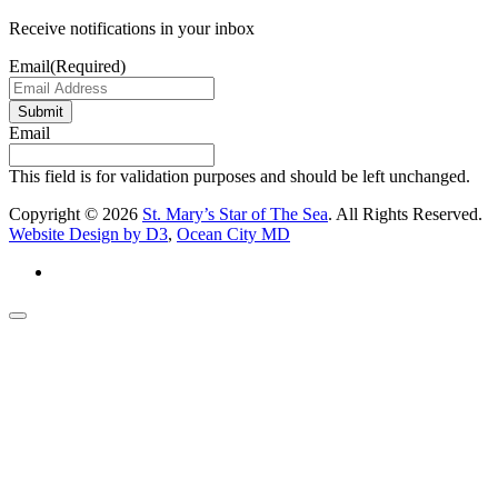
Receive notifications in your inbox
Email
(Required)
Submit
Email
This field is for validation purposes and should be left unchanged.
Copyright © 2026
St. Mary’s Star of The Sea
. All Rights Reserved.
Website Design by D3
,
Ocean City MD