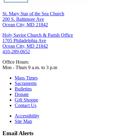
St. Mary Star of the Sea Church
200 S. Baltimore Ave
Ocean City, MD 21842
Holy Savior Church & Parish Office
1705 Philadelphia Ave
Ocean City, MD 21842
410-289-0652
Office Hours:
Mon - Thurs 9 a.m. to 3 p.m
Mass Times
Sacraments
Bulletins
Donate
Gift Shoppe
Contact Us
Accessibility
Site Map
Email Alerts