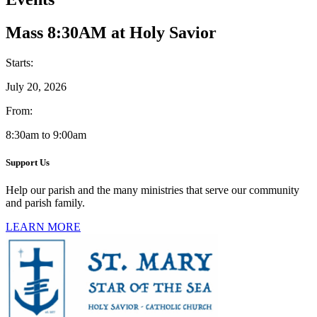
Mass 8:30AM at Holy Savior
Starts:
July 20, 2026
From:
8:30am to 9:00am
Support Us
Help our parish and the many ministries that serve our community
and parish family.
LEARN MORE