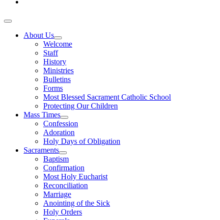
About Us
Welcome
Staff
History
Ministries
Bulletins
Forms
Most Blessed Sacrament Catholic School
Protecting Our Children
Mass Times
Confession
Adoration
Holy Days of Obligation
Sacraments
Baptism
Confirmation
Most Holy Eucharist
Reconciliation
Marriage
Anointing of the Sick
Holy Orders