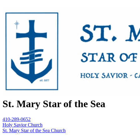
St. Mary Star of the Sea
410-289-0652
Holy Savior Church
St. Mary Star of the Sea Church