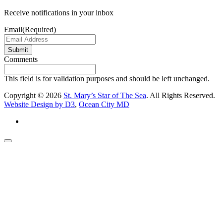
Receive notifications in your inbox
Email
(Required)
Submit
Comments
This field is for validation purposes and should be left unchanged.
Copyright © 2026
St. Mary’s Star of The Sea
. All Rights Reserved.
Website Design by D3
,
Ocean City MD