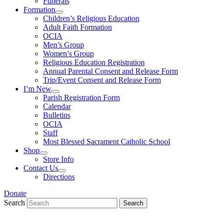
Funerals
Formation
Children’s Religious Education
Adult Faith Formation
OCIA
Men’s Group
Women’s Group
Religious Education Registration
Annual Parental Consent and Release Form
Trip/Event Consent and Release Form
I’m New
Parish Registration Form
Calendar
Bulletins
OCIA
Staff
Most Blessed Sacrament Catholic School
Shop
Store Info
Contact Us
Directions
Donate
Search
Search