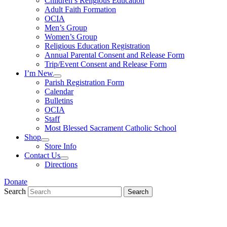
Children’s Religious Education
Adult Faith Formation
OCIA
Men’s Group
Women’s Group
Religious Education Registration
Annual Parental Consent and Release Form
Trip/Event Consent and Release Form
I’m New
Parish Registration Form
Calendar
Bulletins
OCIA
Staff
Most Blessed Sacrament Catholic School
Shop
Store Info
Contact Us
Directions
Donate
Search
Search