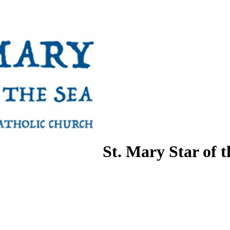
St. Mary Star of t