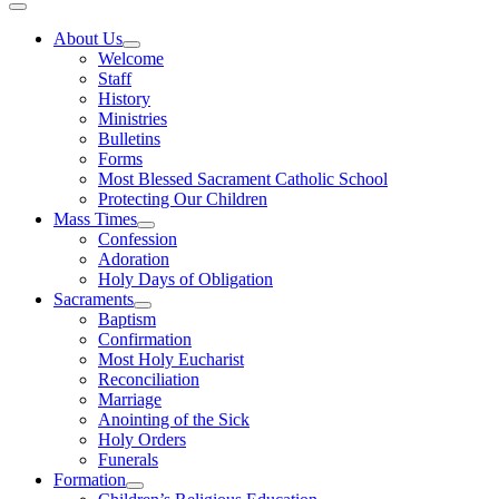
About Us
Welcome
Staff
History
Ministries
Bulletins
Forms
Most Blessed Sacrament Catholic School
Protecting Our Children
Mass Times
Confession
Adoration
Holy Days of Obligation
Sacraments
Baptism
Confirmation
Most Holy Eucharist
Reconciliation
Marriage
Anointing of the Sick
Holy Orders
Funerals
Formation