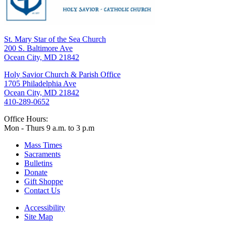
St. Mary Star of the Sea Church
200 S. Baltimore Ave
Ocean City, MD 21842
Holy Savior Church & Parish Office
1705 Philadelphia Ave
Ocean City, MD 21842
410-289-0652
Office Hours:
Mon - Thurs 9 a.m. to 3 p.m
Mass Times
Sacraments
Bulletins
Donate
Gift Shoppe
Contact Us
Accessibility
Site Map