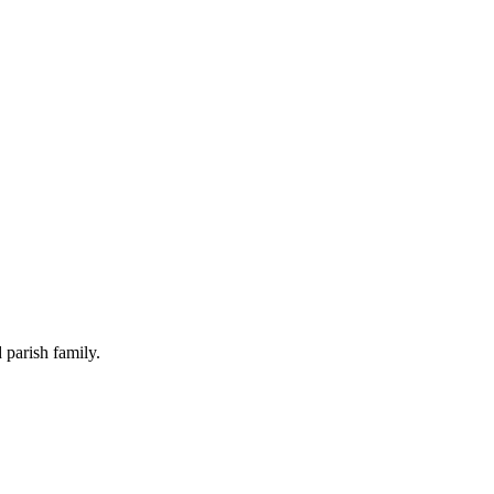
 parish family.