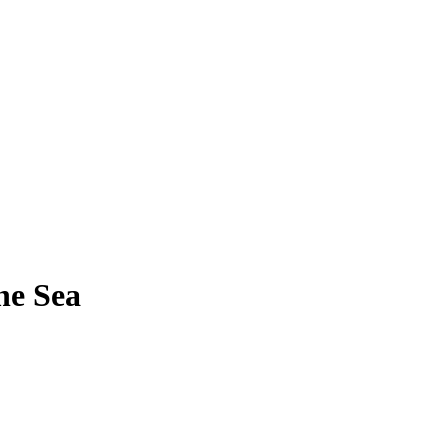
he Sea