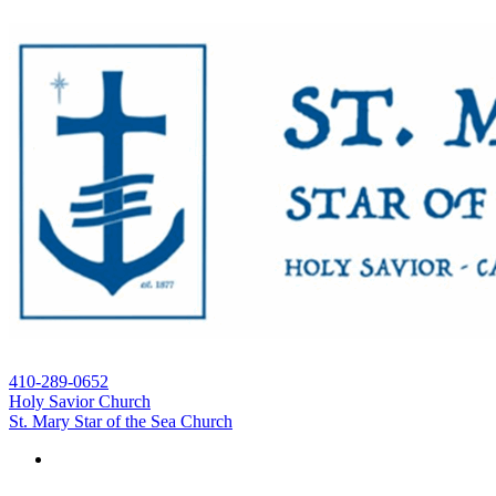
410-289-0652
Holy Savior Church
St. Mary Star of the Sea Church