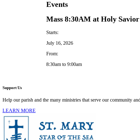
Events
Mass 8:30AM at Holy Savior
Starts:
July 16, 2026
From:
8:30am to 9:00am
Support Us
Help our parish and the many ministries that serve our community and
LEARN MORE