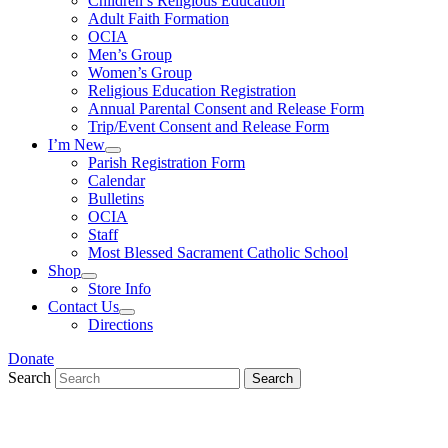
Children’s Religious Education
Adult Faith Formation
OCIA
Men’s Group
Women’s Group
Religious Education Registration
Annual Parental Consent and Release Form
Trip/Event Consent and Release Form
I’m New
Parish Registration Form
Calendar
Bulletins
OCIA
Staff
Most Blessed Sacrament Catholic School
Shop
Store Info
Contact Us
Directions
Donate
Search
Search