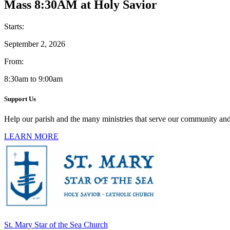
Mass 8:30AM at Holy Savior
Starts:
September 2, 2026
From:
8:30am to 9:00am
Support Us
Help our parish and the many ministries that serve our community and
LEARN MORE
St. Mary Star of the Sea Church