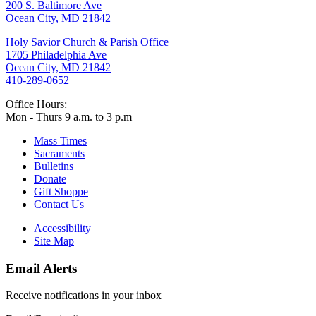
200 S. Baltimore Ave
Ocean City, MD 21842
Holy Savior Church & Parish Office
1705 Philadelphia Ave
Ocean City, MD 21842
410-289-0652
Office Hours:
Mon - Thurs 9 a.m. to 3 p.m
Mass Times
Sacraments
Bulletins
Donate
Gift Shoppe
Contact Us
Accessibility
Site Map
Email Alerts
Receive notifications in your inbox