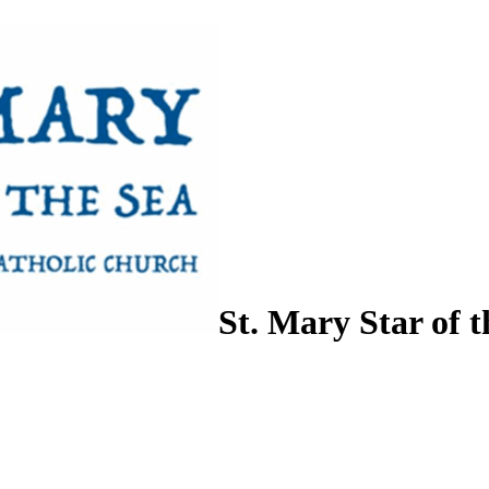
St. Mary Star of t