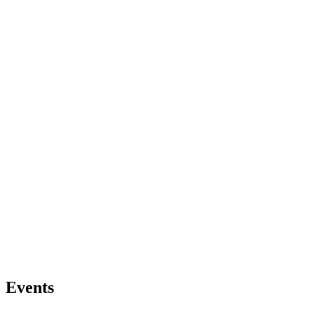
Events