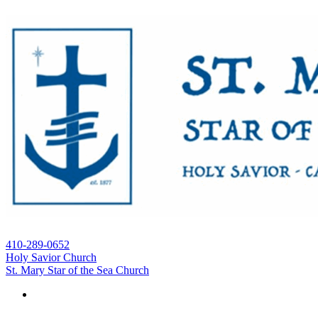
410-289-0652
Holy Savior Church
St. Mary Star of the Sea Church