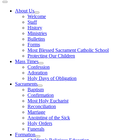
About Us
Welcome
Staff
History
Ministries
Bulletins
Forms
Most Blessed Sacrament Catholic School
Protecting Our Children
Mass Times
Confession
Adoration
Holy Days of Obligation
Sacraments
Baptism
Confirmation
Most Holy Eucharist
Reconciliation
Marriage
Anointing of the Sick
Holy Orders
Funerals
Formation