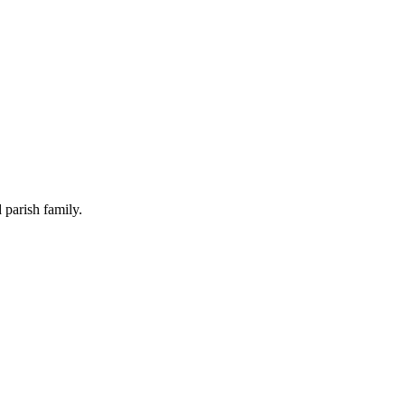
 parish family.