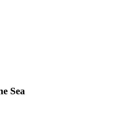
he Sea