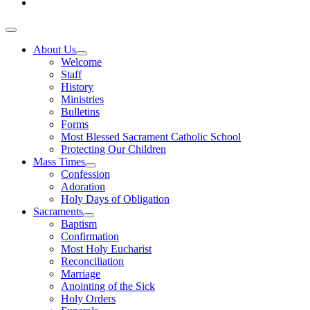
About Us
Welcome
Staff
History
Ministries
Bulletins
Forms
Most Blessed Sacrament Catholic School
Protecting Our Children
Mass Times
Confession
Adoration
Holy Days of Obligation
Sacraments
Baptism
Confirmation
Most Holy Eucharist
Reconciliation
Marriage
Anointing of the Sick
Holy Orders