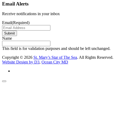
Email Alerts
Receive notifications in your inbox
Email
(Required)
Submit
Name
This field is for validation purposes and should be left unchanged.
Copyright © 2026
St. Mary’s Star of The Sea
. All Rights Reserved.
Website Design by D3
,
Ocean City MD