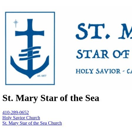
St. Mary Star of the Sea
410-289-0652
Holy Savior Church
St. Mary Star of the Sea Church