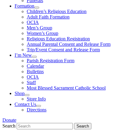
Funerals
Formation
Children’s Religious Education
Adult Faith Formation
OCIA
Men’s Group
Women’s Group
Religious Education Registration
Annual Parental Consent and Release Form
Trip/Event Consent and Release Form
I’m New
Parish Registration Form
Calendar
Bulletins
OCIA
Staff
Most Blessed Sacrament Catholic School
Shop
Store Info
Contact Us
Directions
Donate
Search
Search