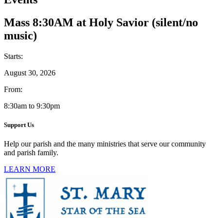
Mass 8:30AM at Holy Savior (silent/no
music)
Starts:
August 30, 2026
From:
8:30am to 9:30pm
Support Us
Help our parish and the many ministries that serve our community
and parish family.
LEARN MORE