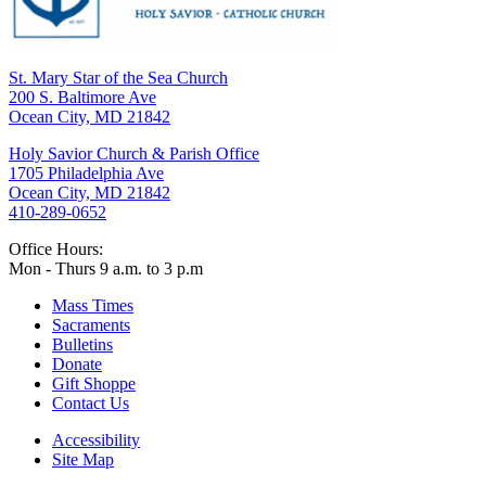
St. Mary Star of the Sea Church
200 S. Baltimore Ave
Ocean City, MD 21842
Holy Savior Church & Parish Office
1705 Philadelphia Ave
Ocean City, MD 21842
410-289-0652
Office Hours:
Mon - Thurs 9 a.m. to 3 p.m
Mass Times
Sacraments
Bulletins
Donate
Gift Shoppe
Contact Us
Accessibility
Site Map