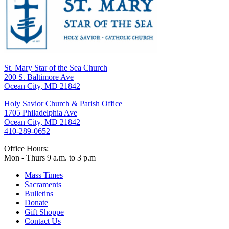
St. Mary Star of the Sea Church
200 S. Baltimore Ave
Ocean City, MD 21842
Holy Savior Church & Parish Office
1705 Philadelphia Ave
Ocean City, MD 21842
410-289-0652
Office Hours:
Mon - Thurs 9 a.m. to 3 p.m
Mass Times
Sacraments
Bulletins
Donate
Gift Shoppe
Contact Us