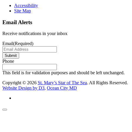
Accessibility
Site Map
Email Alerts
Receive notifications in your inbox
Email
(Required)
Submit
Phone
This field is for validation purposes and should be left unchanged.
Copyright © 2026
St. Mary’s Star of The Sea
. All Rights Reserved.
Website Design by D3
,
Ocean City MD