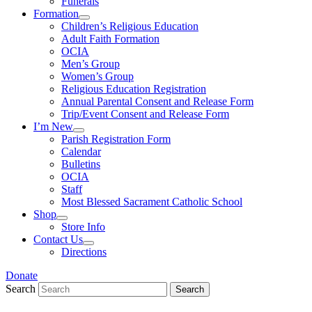
Funerals
Formation
Children’s Religious Education
Adult Faith Formation
OCIA
Men’s Group
Women’s Group
Religious Education Registration
Annual Parental Consent and Release Form
Trip/Event Consent and Release Form
I’m New
Parish Registration Form
Calendar
Bulletins
OCIA
Staff
Most Blessed Sacrament Catholic School
Shop
Store Info
Contact Us
Directions
Donate
Search
Search