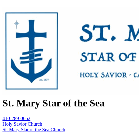
St. Mary Star of the Sea
410-289-0652
Holy Savior Church
St. Mary Star of the Sea Church