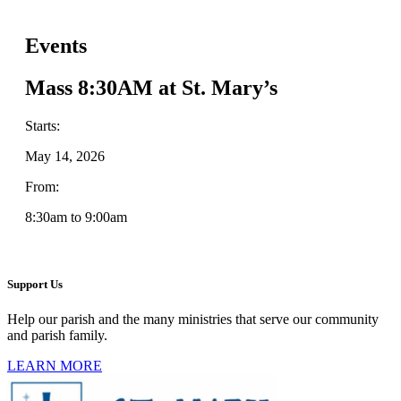
Events
Mass 8:30AM at St. Mary’s
Starts:
May 14, 2026
From:
8:30am to 9:00am
Support Us
Help our parish and the many ministries that serve our community
and parish family.
LEARN MORE