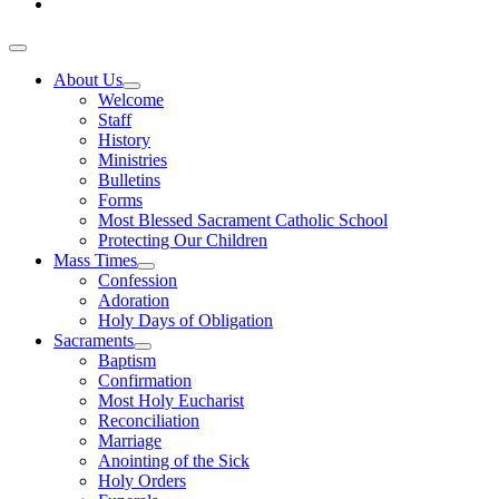
About Us
Welcome
Staff
History
Ministries
Bulletins
Forms
Most Blessed Sacrament Catholic School
Protecting Our Children
Mass Times
Confession
Adoration
Holy Days of Obligation
Sacraments
Baptism
Confirmation
Most Holy Eucharist
Reconciliation
Marriage
Anointing of the Sick
Holy Orders