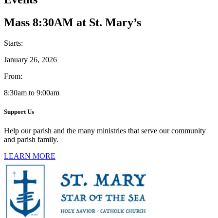
Mass 8:30AM at St. Mary’s
Starts:
January 26, 2026
From:
8:30am to 9:00am
Support Us
Help our parish and the many ministries that serve our community
and parish family.
LEARN MORE