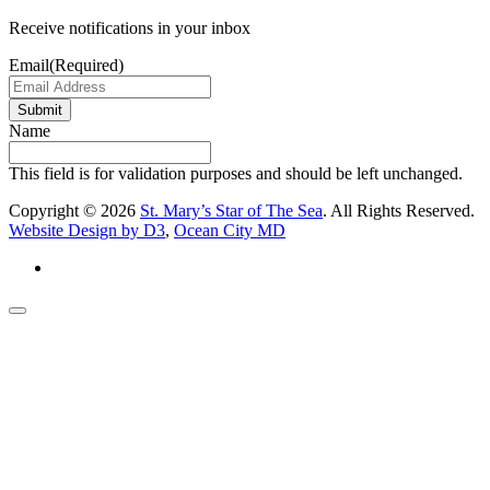
Receive notifications in your inbox
Email
(Required)
Submit
Name
This field is for validation purposes and should be left unchanged.
Copyright © 2026
St. Mary’s Star of The Sea
. All Rights Reserved.
Website Design by D3
,
Ocean City MD