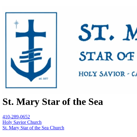
St. Mary Star of the Sea
410-289-0652
Holy Savior Church
St. Mary Star of the Sea Church