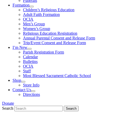
Funerals
Formation
Children’s Religious Education
Adult Faith Formation
OCIA
Men’s Group
Women’s Group
Religious Education Registration
Annual Parental Consent and Release Form
Trip/Event Consent and Release Form
I’m New
Parish Registration Form
Calendar
Bulletins
OCIA
Staff
Most Blessed Sacrament Catholic School
Shop
Store Info
Contact Us
Directions
Donate
Search
Search