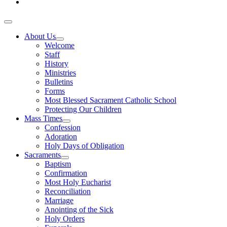
About Us
Welcome
Staff
History
Ministries
Bulletins
Forms
Most Blessed Sacrament Catholic School
Protecting Our Children
Mass Times
Confession
Adoration
Holy Days of Obligation
Sacraments
Baptism
Confirmation
Most Holy Eucharist
Reconciliation
Marriage
Anointing of the Sick
Holy Orders