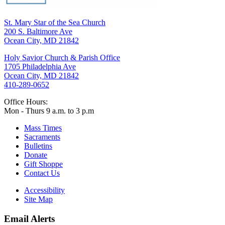
St. Mary Star of the Sea Church
200 S. Baltimore Ave
Ocean City, MD 21842
Holy Savior Church & Parish Office
1705 Philadelphia Ave
Ocean City, MD 21842
410-289-0652
Office Hours:
Mon - Thurs 9 a.m. to 3 p.m
Mass Times
Sacraments
Bulletins
Donate
Gift Shoppe
Contact Us
Accessibility
Site Map
Email Alerts