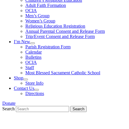
Children’s Religious Education
Adult Faith Formation
OCIA
Men’s Group
Women’s Group
Religious Education Registration
Annual Parental Consent and Release Form
Trip/Event Consent and Release Form
I’m New
Parish Registration Form
Calendar
Bulletins
OCIA
Staff
Most Blessed Sacrament Catholic School
Shop
Store Info
Contact Us
Directions
Donate
Search
Search