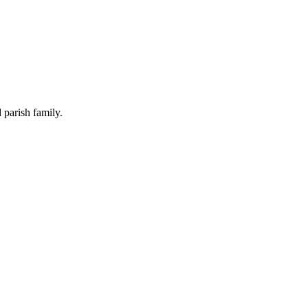
 parish family.