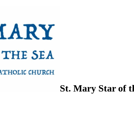
St. Mary Star of t