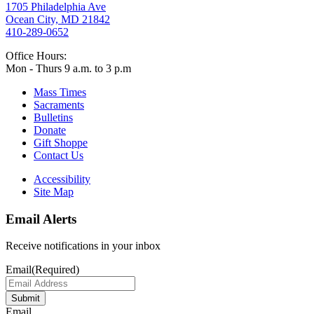
1705 Philadelphia Ave
Ocean City, MD 21842
410-289-0652
Office Hours:
Mon - Thurs 9 a.m. to 3 p.m
Mass Times
Sacraments
Bulletins
Donate
Gift Shoppe
Contact Us
Accessibility
Site Map
Email Alerts
Receive notifications in your inbox
Email
(Required)
Submit
Email