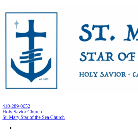
410-289-0652
Holy Savior Church
St. Mary Star of the Sea Church