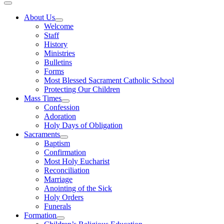
About Us
Welcome
Staff
History
Ministries
Bulletins
Forms
Most Blessed Sacrament Catholic School
Protecting Our Children
Mass Times
Confession
Adoration
Holy Days of Obligation
Sacraments
Baptism
Confirmation
Most Holy Eucharist
Reconciliation
Marriage
Anointing of the Sick
Holy Orders
Funerals
Formation