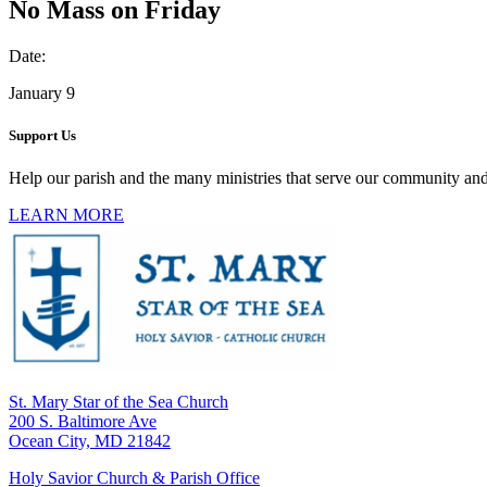
No Mass on Friday
Date:
January 9
Support Us
Help our parish and the many ministries that serve our community and
LEARN MORE
St. Mary Star of the Sea Church
200 S. Baltimore Ave
Ocean City, MD 21842
Holy Savior Church & Parish Office