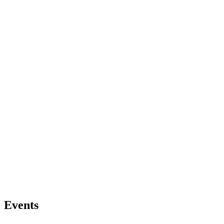
Events