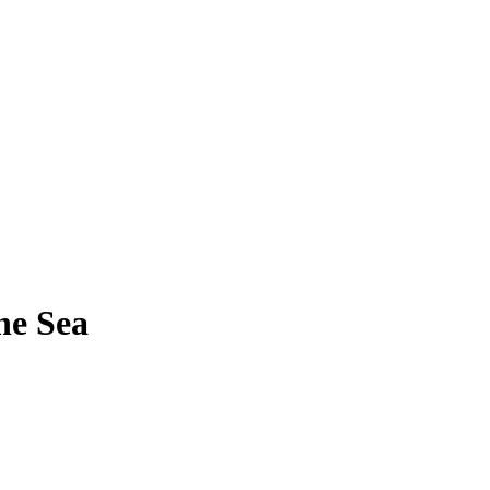
he Sea