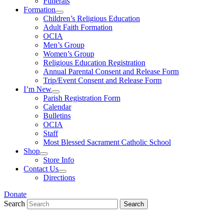
Funerals
Formation
Children’s Religious Education
Adult Faith Formation
OCIA
Men’s Group
Women’s Group
Religious Education Registration
Annual Parental Consent and Release Form
Trip/Event Consent and Release Form
I’m New
Parish Registration Form
Calendar
Bulletins
OCIA
Staff
Most Blessed Sacrament Catholic School
Shop
Store Info
Contact Us
Directions
Donate
Search
Search