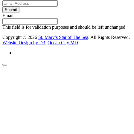
Submit
Email
This field is for validation purposes and should be left unchanged.
Copyright © 2026
St. Mary’s Star of The Sea
. All Rights Reserved.
Website Design by D3
,
Ocean City MD