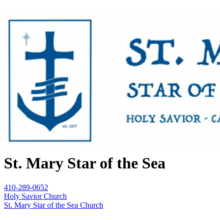
St. Mary Star of the Sea
410-289-0652
Holy Savior Church
St. Mary Star of the Sea Church