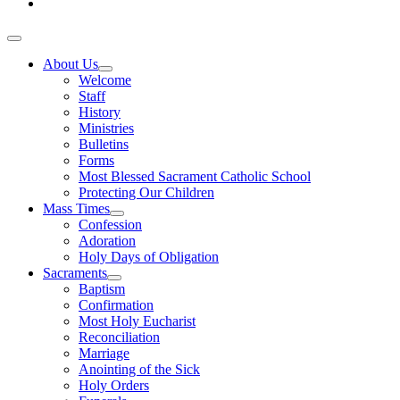
About Us
Welcome
Staff
History
Ministries
Bulletins
Forms
Most Blessed Sacrament Catholic School
Protecting Our Children
Mass Times
Confession
Adoration
Holy Days of Obligation
Sacraments
Baptism
Confirmation
Most Holy Eucharist
Reconciliation
Marriage
Anointing of the Sick
Holy Orders