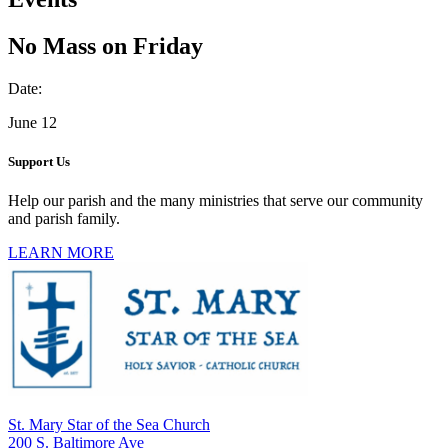
No Mass on Friday
Date:
June 12
Support Us
Help our parish and the many ministries that serve our community
and parish family.
LEARN MORE
St. Mary Star of the Sea Church
200 S. Baltimore Ave