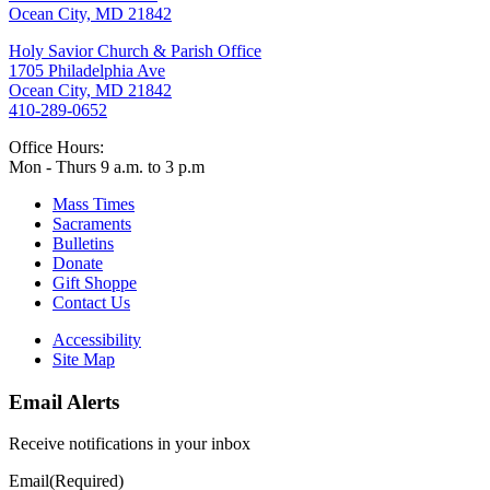
Ocean City, MD 21842
Holy Savior Church & Parish Office
1705 Philadelphia Ave
Ocean City, MD 21842
410-289-0652
Office Hours:
Mon - Thurs 9 a.m. to 3 p.m
Mass Times
Sacraments
Bulletins
Donate
Gift Shoppe
Contact Us
Accessibility
Site Map
Email Alerts
Receive notifications in your inbox
Email
(Required)