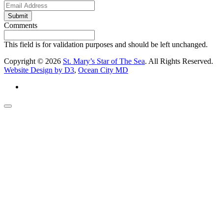
Submit
Comments
This field is for validation purposes and should be left unchanged.
Copyright © 2026
St. Mary’s Star of The Sea
. All Rights Reserved.
Website Design by D3
,
Ocean City MD