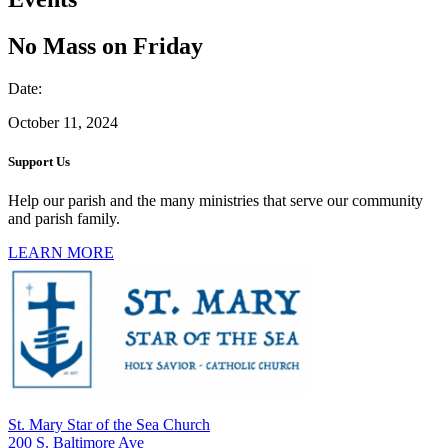
No Mass on Friday
Date:
October 11, 2024
Support Us
Help our parish and the many ministries that serve our community
and parish family.
LEARN MORE
St. Mary Star of the Sea Church
200 S. Baltimore Ave