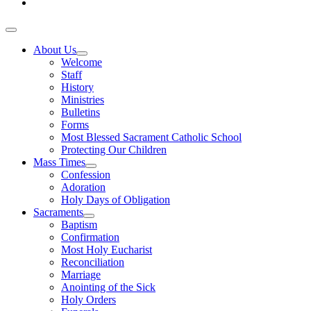
About Us
Welcome
Staff
History
Ministries
Bulletins
Forms
Most Blessed Sacrament Catholic School
Protecting Our Children
Mass Times
Confession
Adoration
Holy Days of Obligation
Sacraments
Baptism
Confirmation
Most Holy Eucharist
Reconciliation
Marriage
Anointing of the Sick
Holy Orders