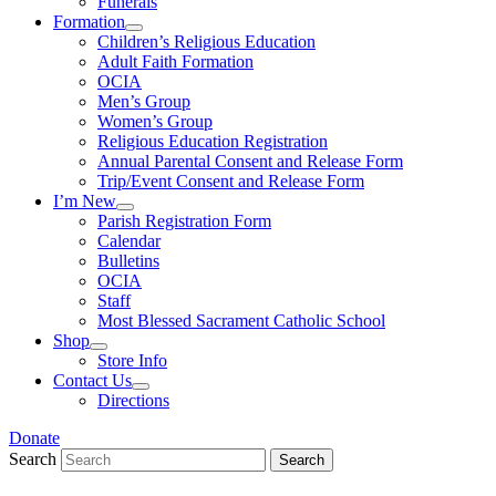
Funerals
Formation
Children’s Religious Education
Adult Faith Formation
OCIA
Men’s Group
Women’s Group
Religious Education Registration
Annual Parental Consent and Release Form
Trip/Event Consent and Release Form
I’m New
Parish Registration Form
Calendar
Bulletins
OCIA
Staff
Most Blessed Sacrament Catholic School
Shop
Store Info
Contact Us
Directions
Donate
Search
Search