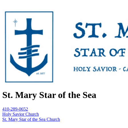
St. Mary Star of the Sea
410-289-0652
Holy Savior Church
St. Mary Star of the Sea Church