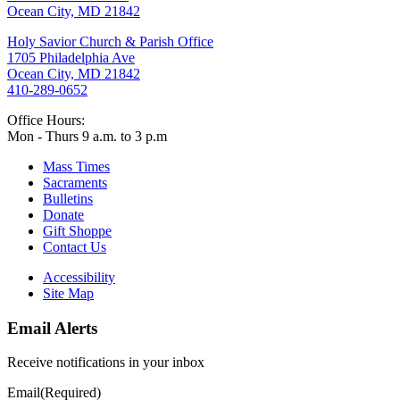
Ocean City, MD 21842
Holy Savior Church & Parish Office
1705 Philadelphia Ave
Ocean City, MD 21842
410-289-0652
Office Hours:
Mon - Thurs 9 a.m. to 3 p.m
Mass Times
Sacraments
Bulletins
Donate
Gift Shoppe
Contact Us
Accessibility
Site Map
Email Alerts
Receive notifications in your inbox
Email
(Required)