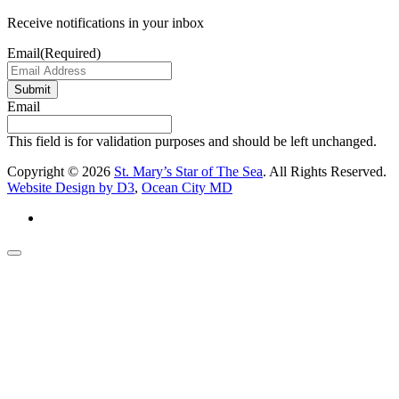
Receive notifications in your inbox
Email
(Required)
Submit
Email
This field is for validation purposes and should be left unchanged.
Copyright © 2026
St. Mary’s Star of The Sea
. All Rights Reserved.
Website Design by D3
,
Ocean City MD