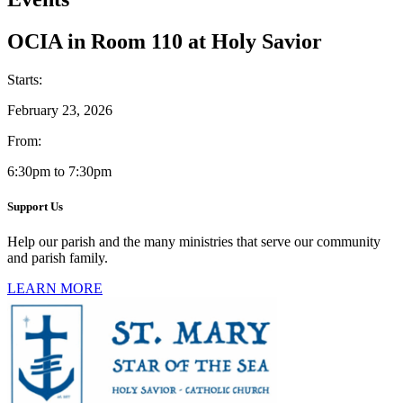
OCIA in Room 110 at Holy Savior
Starts:
February 23, 2026
From:
6:30pm to 7:30pm
Support Us
Help our parish and the many ministries that serve our community
and parish family.
LEARN MORE