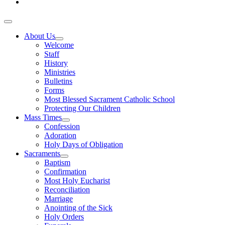
About Us
Welcome
Staff
History
Ministries
Bulletins
Forms
Most Blessed Sacrament Catholic School
Protecting Our Children
Mass Times
Confession
Adoration
Holy Days of Obligation
Sacraments
Baptism
Confirmation
Most Holy Eucharist
Reconciliation
Marriage
Anointing of the Sick
Holy Orders