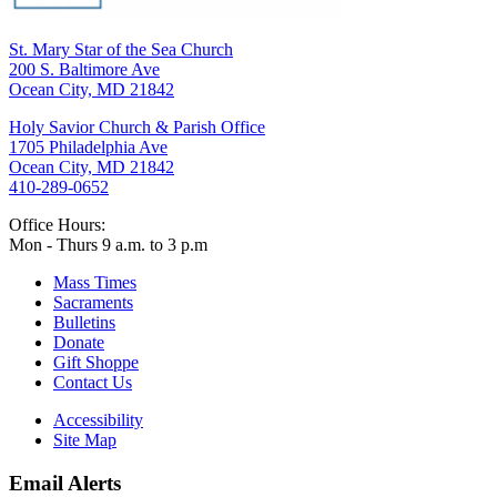
St. Mary Star of the Sea Church
200 S. Baltimore Ave
Ocean City, MD 21842
Holy Savior Church & Parish Office
1705 Philadelphia Ave
Ocean City, MD 21842
410-289-0652
Office Hours:
Mon - Thurs 9 a.m. to 3 p.m
Mass Times
Sacraments
Bulletins
Donate
Gift Shoppe
Contact Us
Accessibility
Site Map
Email Alerts