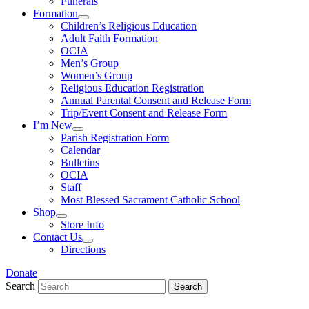
Funerals
Formation
Children’s Religious Education
Adult Faith Formation
OCIA
Men’s Group
Women’s Group
Religious Education Registration
Annual Parental Consent and Release Form
Trip/Event Consent and Release Form
I’m New
Parish Registration Form
Calendar
Bulletins
OCIA
Staff
Most Blessed Sacrament Catholic School
Shop
Store Info
Contact Us
Directions
Donate
Search
Search