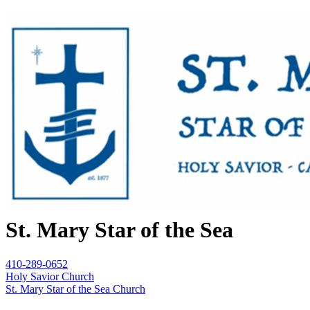
St. Mary Star of the Sea
410-289-0652
Holy Savior Church
St. Mary Star of the Sea Church