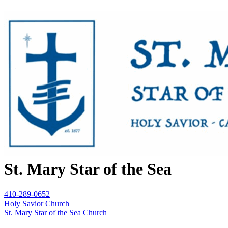
St. Mary Star of the Sea
410-289-0652
Holy Savior Church
St. Mary Star of the Sea Church