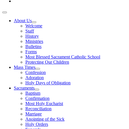
About Us
Welcome
Staff
History
Ministries
Bulletins
Forms
Most Blessed Sacrament Catholic School
Protecting Our Children
Mass Times
Confession
Adoration
Holy Days of Obligation
Sacraments
Baptism
Confirmation
Most Holy Eucharist
Reconciliation
Marriage
Anointing of the Sick
Holy Orders