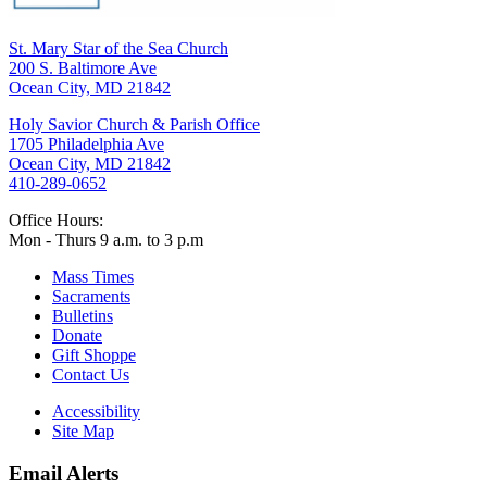
St. Mary Star of the Sea Church
200 S. Baltimore Ave
Ocean City, MD 21842
Holy Savior Church & Parish Office
1705 Philadelphia Ave
Ocean City, MD 21842
410-289-0652
Office Hours:
Mon - Thurs 9 a.m. to 3 p.m
Mass Times
Sacraments
Bulletins
Donate
Gift Shoppe
Contact Us
Accessibility
Site Map
Email Alerts