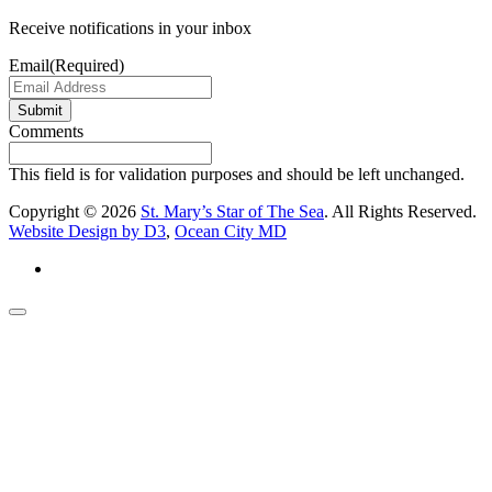
Receive notifications in your inbox
Email
(Required)
Submit
Comments
This field is for validation purposes and should be left unchanged.
Copyright © 2026
St. Mary’s Star of The Sea
. All Rights Reserved.
Website Design by D3
,
Ocean City MD