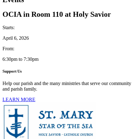
OCIA in Room 110 at Holy Savior
Starts:
April 6, 2026
From:
6:30pm to 7:30pm
Support Us
Help our parish and the many ministries that serve our community
and parish family.
LEARN MORE