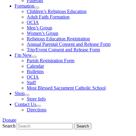
Funerals
Formation
Children’s Religious Education
Adult Faith Formation
OCIA
Men’s Group
Women’s Group
Religious Education Registration
Annual Parental Consent and Release Form
Trip/Event Consent and Release Form
I’m New
Parish Registration Form
Calendar
Bulletins
OCIA
Staff
Most Blessed Sacrament Catholic School
Shop
Store Info
Contact Us
Directions
Donate
Search
Search