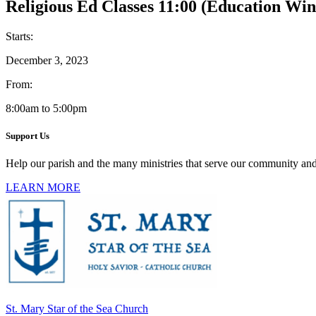
Religious Ed Classes 11:00 (Education Win
Starts:
December 3, 2023
From:
8:00am to 5:00pm
Support Us
Help our parish and the many ministries that serve our community and
LEARN MORE
St. Mary Star of the Sea Church