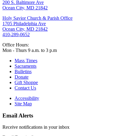
200 S. Baltimore Ave
Ocean City, MD 21842
Holy Savior Church & Parish Office
1705 Philadelphia Ave
Ocean City, MD 21842
410-289-0652
Office Hours:
Mon - Thurs 9 a.m. to 3 p.m
Mass Times
Sacraments
Bulletins
Donate
Gift Shoppe
Contact Us
Accessibility
Site Map
Email Alerts
Receive notifications in your inbox