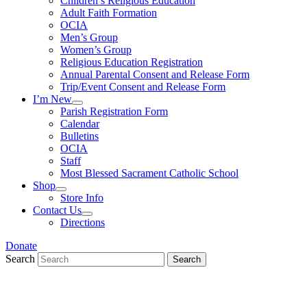
Children’s Religious Education
Adult Faith Formation
OCIA
Men’s Group
Women’s Group
Religious Education Registration
Annual Parental Consent and Release Form
Trip/Event Consent and Release Form
I’m New
Parish Registration Form
Calendar
Bulletins
OCIA
Staff
Most Blessed Sacrament Catholic School
Shop
Store Info
Contact Us
Directions
Donate
Search
Search