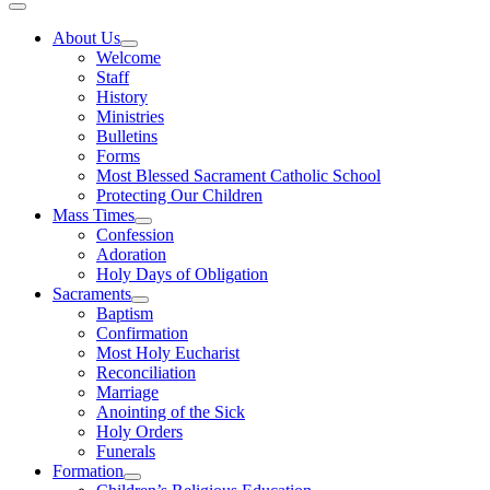
About Us
Welcome
Staff
History
Ministries
Bulletins
Forms
Most Blessed Sacrament Catholic School
Protecting Our Children
Mass Times
Confession
Adoration
Holy Days of Obligation
Sacraments
Baptism
Confirmation
Most Holy Eucharist
Reconciliation
Marriage
Anointing of the Sick
Holy Orders
Funerals
Formation