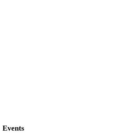
Events