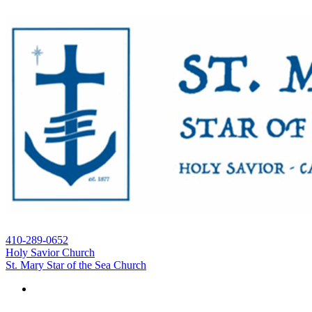
410-289-0652
Holy Savior Church
St. Mary Star of the Sea Church