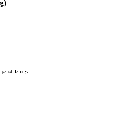
g)
 parish family.