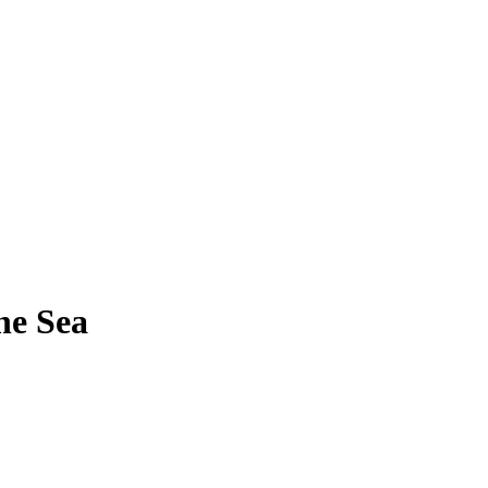
he Sea