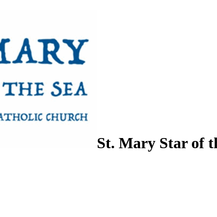
St. Mary Star of t