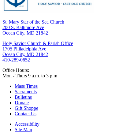
St. Mary Star of the Sea Church
200 S. Baltimore Ave
Ocean City, MD 21842
Holy Savior Church & Parish Office
1705 Philadelphia Ave
Ocean City, MD 21842
410-289-0652
Office Hours:
Mon - Thurs 9 a.m. to 3 p.m
Mass Times
Sacraments
Bulletins
Donate
Gift Shoppe
Contact Us
Accessibility
Site Map