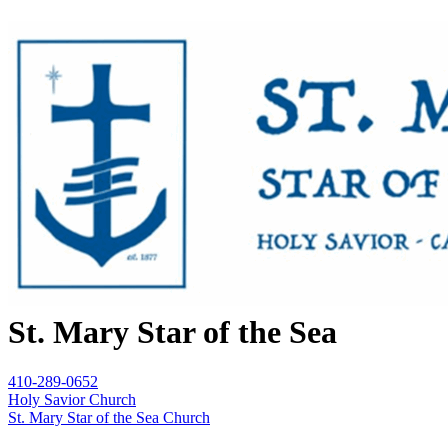
St. Mary Star of the Sea
410-289-0652
Holy Savior Church
St. Mary Star of the Sea Church