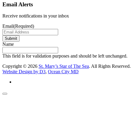
Email Alerts
Receive notifications in your inbox
Email
(Required)
Submit
Name
This field is for validation purposes and should be left unchanged.
Copyright © 2026
St. Mary’s Star of The Sea
. All Rights Reserved.
Website Design by D3
,
Ocean City MD