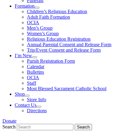
Funerals
Formation
Children’s Religious Education
Adult Faith Formation
OCIA
Men’s Group
Women’s Group
Religious Education Registration
Annual Parental Consent and Release Form
Trip/Event Consent and Release Form
I’m New
Parish Registration Form
Calendar
Bulletins
OCIA
Staff
Most Blessed Sacrament Catholic School
Shop
Store Info
Contact Us
Directions
Donate
Search
Search