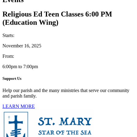
Religious Ed Teen Classes 6:00 PM
(Education Wing)
Starts:
November 16, 2025
From:
6:00pm to 7:00pm
Support Us
Help our parish and the many ministries that serve our community
and parish family.
LEARN MORE