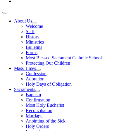
About Us
Welcome
Staff
History
Ministries
Bulletins
Forms
Most Blessed Sacrament Catholic School
Protecting Our Children
Mass Times
Confession
Adoration
Holy Days of Obligation
Sacraments
Baptism
Confirmation
Most Holy Eucharist
Reconciliation
Marriage
Anointing of the Sick
Holy Orders