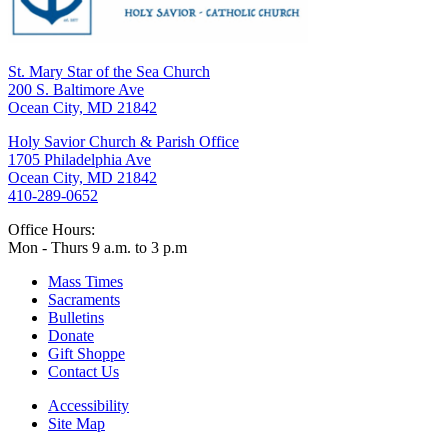
St. Mary Star of the Sea Church
200 S. Baltimore Ave
Ocean City, MD 21842
Holy Savior Church & Parish Office
1705 Philadelphia Ave
Ocean City, MD 21842
410-289-0652
Office Hours:
Mon - Thurs 9 a.m. to 3 p.m
Mass Times
Sacraments
Bulletins
Donate
Gift Shoppe
Contact Us
Accessibility
Site Map