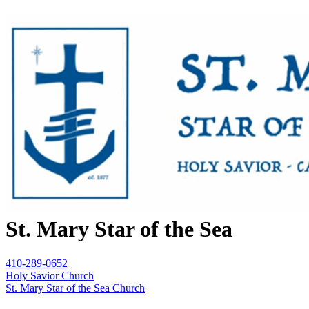
St. Mary Star of the Sea
410-289-0652
Holy Savior Church
St. Mary Star of the Sea Church