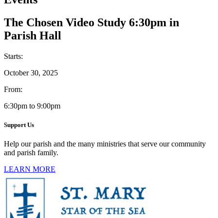
The Chosen Video Study 6:30pm in
Parish Hall
Starts:
October 30, 2025
From:
6:30pm to 9:00pm
Support Us
Help our parish and the many ministries that serve our community
and parish family.
LEARN MORE