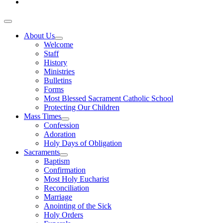
About Us
Welcome
Staff
History
Ministries
Bulletins
Forms
Most Blessed Sacrament Catholic School
Protecting Our Children
Mass Times
Confession
Adoration
Holy Days of Obligation
Sacraments
Baptism
Confirmation
Most Holy Eucharist
Reconciliation
Marriage
Anointing of the Sick
Holy Orders