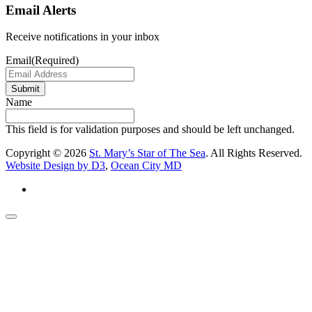
Email Alerts
Receive notifications in your inbox
Email
(Required)
Submit
Name
This field is for validation purposes and should be left unchanged.
Copyright © 2026
St. Mary’s Star of The Sea
. All Rights Reserved.
Website Design by D3
,
Ocean City MD