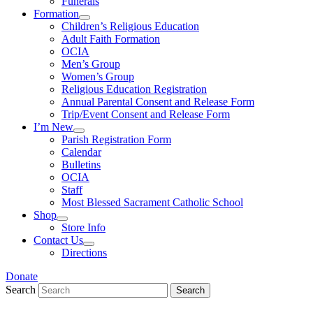
Funerals
Formation
Children’s Religious Education
Adult Faith Formation
OCIA
Men’s Group
Women’s Group
Religious Education Registration
Annual Parental Consent and Release Form
Trip/Event Consent and Release Form
I’m New
Parish Registration Form
Calendar
Bulletins
OCIA
Staff
Most Blessed Sacrament Catholic School
Shop
Store Info
Contact Us
Directions
Donate
Search
Search