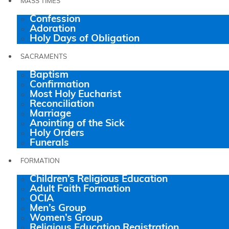
MASS TIMES
Confession
Adoration
Holy Days of Obligation
SACRAMENTS
Baptism
Confirmation
Most Holy Eucharist
Reconciliation
Marriage
Anointing of the Sick
Holy Orders
Funerals
FORMATION
Children’s Religious Education
Adult Faith Formation
OCIA
Men’s Group
Women’s Group
Religious Education Registration