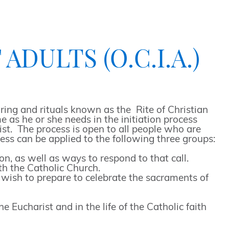
DULTS (O.C.I.A.)
ing and rituals known as the Rite of Christian
 as he or she needs in the initiation process
ist. The process is open to all people who are
ess can be applied to the following three groups:
, as well as ways to respond to that call.
th the Catholic Church.
o wish to prepare to celebrate the sacraments of
Eucharist and in the life of the Catholic faith