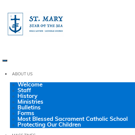
ABOUT US
Welcome
Staff
History
Ministries
Bulletins
Forms
Most Blessed Sacrament Catholic School
Protecting Our Children