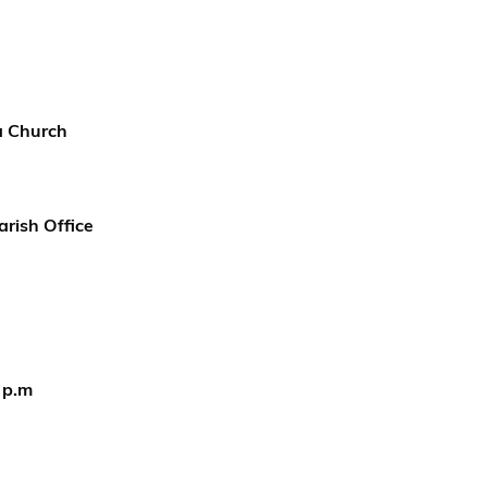
ea Church
arish Office
 p.m