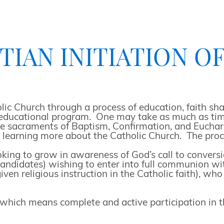
IAN INITIATION OF A
 Church through a process of education, faith shar
an educational program. One may take as much as time
the sacraments of Baptism, Confirmation, and Euchar
to learning more about the Catholic Church. The proc
ng to grow in awareness of God’s call to conversion
andidates) wishing to enter into full communion wi
ven religious instruction in the Catholic faith), wh
hich means complete and active participation in the 