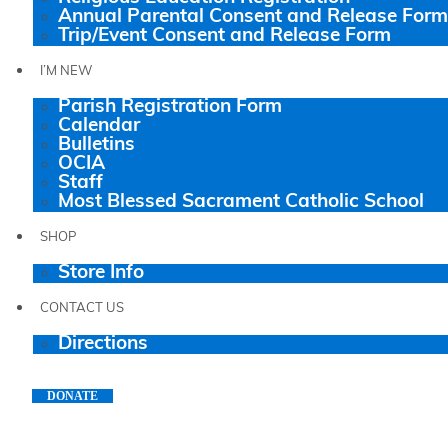
Annual Parental Consent and Release Form
Trip/Event Consent and Release Form
I’M NEW
Parish Registration Form
Calendar
Bulletins
OCIA
Staff
Most Blessed Sacrament Catholic School
SHOP
Store Info
CONTACT US
Directions
DONATE