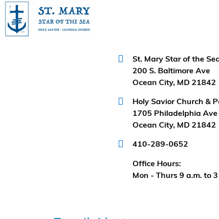
Categories
No
categories
St. Mary Star of the S
200 S. Baltimore Ave
Ocean City, MD 21842
Holy Savior Church & P
1705 Philadelphia Ave
Ocean City, MD 21842
410-289-0652
Office Hours:
Mon - Thurs 9 a.m. to 3