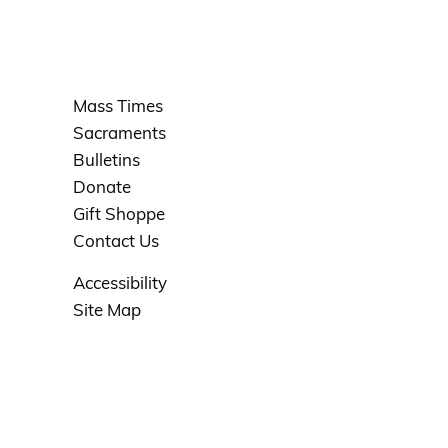
Mass Times
Sacraments
Bulletins
Donate
Gift Shoppe
Contact Us
Accessibility
Site Map