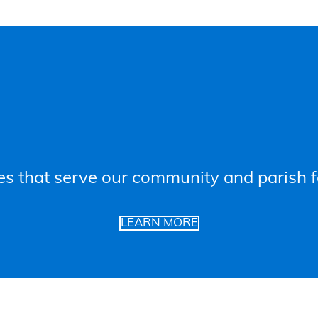
es that serve our community and parish f
LEARN MORE