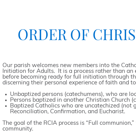
ORDER OF CHRIST
Our parish welcomes new members into the Catholic
Initiation for Adults. It is a process rather than 
before becoming ready for full initiation through 
discerning their personal experience of faith and 
Unbaptized persons (catechumens), who are looki
Persons baptized in another Christian Church (c
Baptized Catholics who are uncatechized (not gi
Reconciliation, Confirmation, and Eucharist.
The goal of the RCIA process is “Full communion,” w
community.
Order
Search