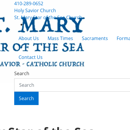
410-289-0652
Holy Savior Church
St. Mary Star of the Sea Church
About Us
Mass Times
Sacraments
Forma
Contact Us
Search
Search