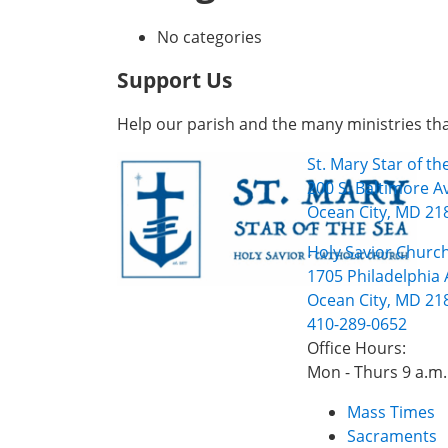
No categories
Support Us
Help our parish and the many ministries th
St. Mary Star of t
200 S. Baltimore A
Ocean City, MD 21
Holy Savior Church
1705 Philadelphia 
Ocean City, MD 21
410-289-0652
Office Hours:
Mon - Thurs 9 a.m.
Mass Times
Sacraments