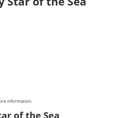
y Star of the Sea
ore information.
tar of the Sea