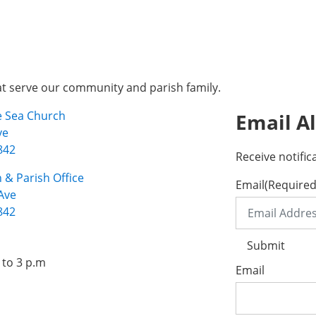
at serve our community and parish family.
he Sea Church
Email Al
ve
842
Receive notific
 & Parish Office
Email
(Required
Ave
842
Submit
 to 3 p.m
Email