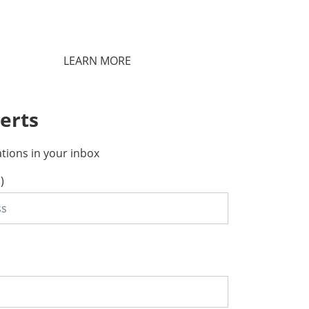
LEARN MORE
erts
ations in your inbox
)