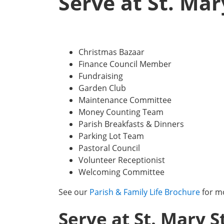
Serve at St. Mar
Christmas Bazaar
Finance Council Member
Fundraising
Garden Club
Maintenance Committee
Money Counting Team
Parish Breakfasts & Dinners
Parking Lot Team
Pastoral Council
Volunteer Receptionist
Welcoming Committee
See our
Parish & Family Life Brochure
for m
Serve at St. Mary S