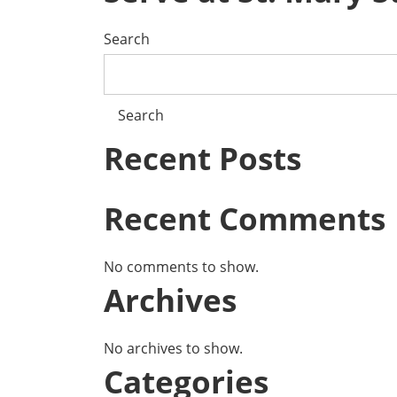
Search
Search
Recent Posts
Recent Comments
No comments to show.
Archives
No archives to show.
Categories