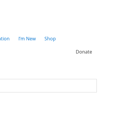
tion
I’m New
Shop
Donate