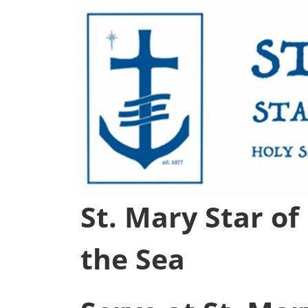
St. Mary Star of
the Sea