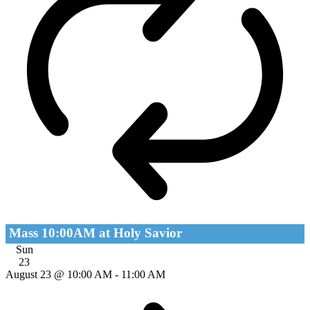
Mass 10:00AM at Holy Savior
Sun
23
August 23 @ 10:00 AM
-
11:00 AM