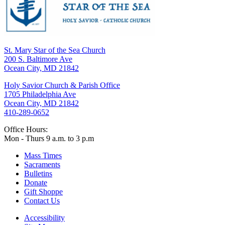
St. Mary Star of the Sea Church
200 S. Baltimore Ave
Ocean City, MD 21842
Holy Savior Church & Parish Office
1705 Philadelphia Ave
Ocean City, MD 21842
410-289-0652
Office Hours:
Mon - Thurs 9 a.m. to 3 p.m
Mass Times
Sacraments
Bulletins
Donate
Gift Shoppe
Contact Us
Accessibility