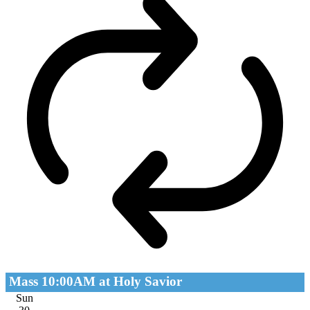
Mass 10:00AM at Holy Savior
Sun