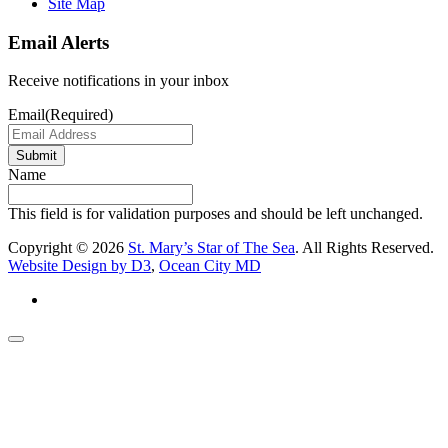
Site Map
Email Alerts
Receive notifications in your inbox
Email
(Required)
Submit
Name
This field is for validation purposes and should be left unchanged.
Copyright © 2026
St. Mary’s Star of The Sea
. All Rights Reserved.
Website Design by D3
,
Ocean City MD