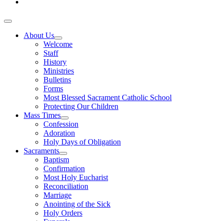
About Us
Welcome
Staff
History
Ministries
Bulletins
Forms
Most Blessed Sacrament Catholic School
Protecting Our Children
Mass Times
Confession
Adoration
Holy Days of Obligation
Sacraments
Baptism
Confirmation
Most Holy Eucharist
Reconciliation
Marriage
Anointing of the Sick
Holy Orders