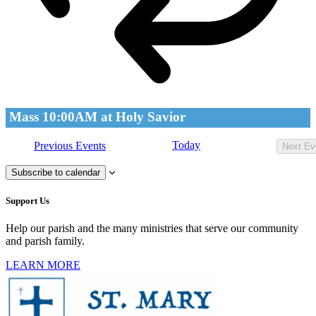
Mass 10:00AM at Holy Savior
Today
Previous
Events
Next
Ev
Subscribe to calendar
Support Us
Help our parish and the many ministries that serve our community
and parish family.
LEARN MORE