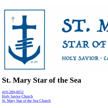
St. Mary Star of the Sea
410-289-0652
Holy Savior Church
St. Mary Star of the Sea Church