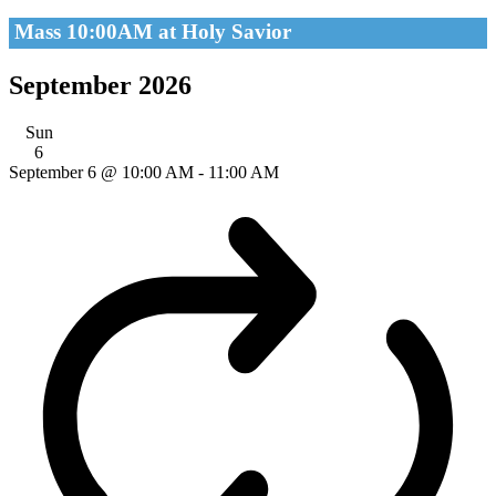
Mass 10:00AM at Holy Savior
September 2026
Sun
6
September 6 @ 10:00 AM
-
11:00 AM