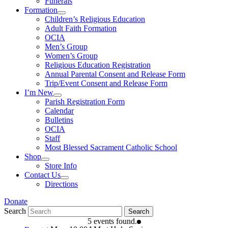
Funerals
Formation
Children’s Religious Education
Adult Faith Formation
OCIA
Men’s Group
Women’s Group
Religious Education Registration
Annual Parental Consent and Release Form
Trip/Event Consent and Release Form
I’m New
Parish Registration Form
Calendar
Bulletins
OCIA
Staff
Most Blessed Sacrament Catholic School
Shop
Store Info
Contact Us
Directions
Donate
Search
Search
5 events found.