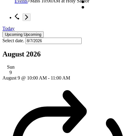
Mass 10:00AM at Holy Savior
Events
Today
Upcoming
Upcoming
Select date.
August 2026
Sun
9
August 9 @ 10:00 AM
-
11:00 AM