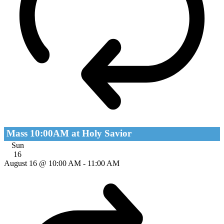
Mass 10:00AM at Holy Savior
Sun
16
August 16 @ 10:00 AM
-
11:00 AM