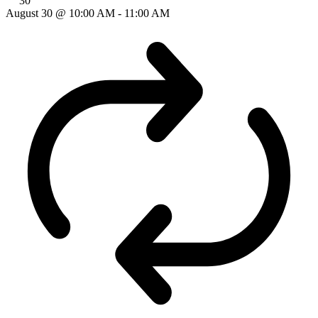
30
August 30 @ 10:00 AM
-
11:00 AM