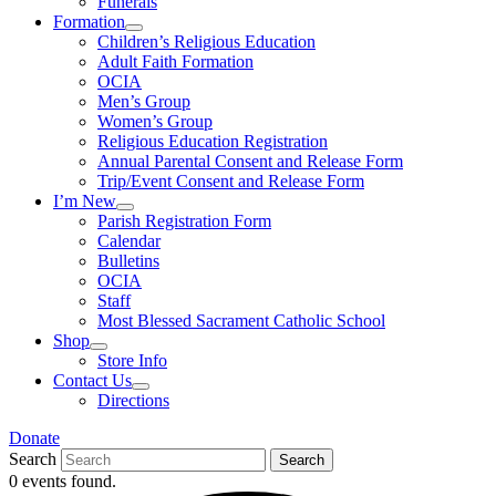
Funerals
Formation
Children’s Religious Education
Adult Faith Formation
OCIA
Men’s Group
Women’s Group
Religious Education Registration
Annual Parental Consent and Release Form
Trip/Event Consent and Release Form
I’m New
Parish Registration Form
Calendar
Bulletins
OCIA
Staff
Most Blessed Sacrament Catholic School
Shop
Store Info
Contact Us
Directions
Donate
Search
Search
0 events found.