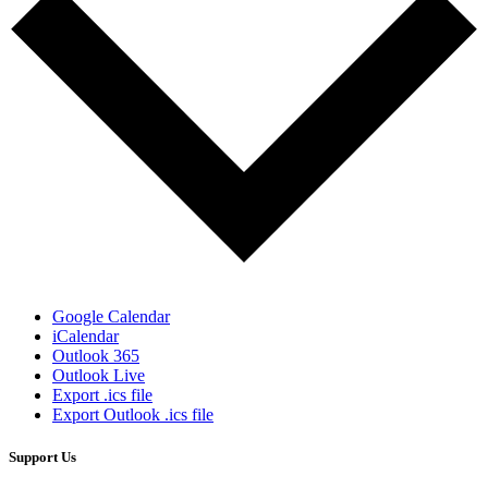
Google Calendar
iCalendar
Outlook 365
Outlook Live
Export .ics file
Export Outlook .ics file
Support Us