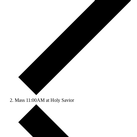
Mass 11:00AM at Holy Savior