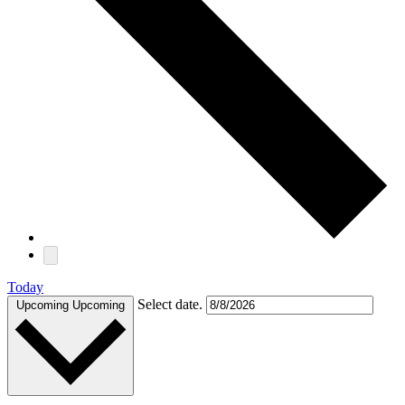
Today
Select date.
Upcoming
Upcoming