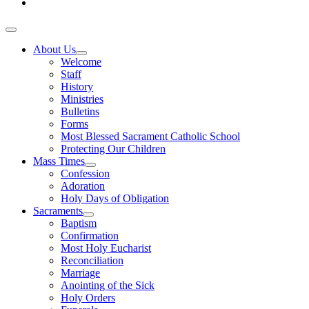
About Us
Welcome
Staff
History
Ministries
Bulletins
Forms
Most Blessed Sacrament Catholic School
Protecting Our Children
Mass Times
Confession
Adoration
Holy Days of Obligation
Sacraments
Baptism
Confirmation
Most Holy Eucharist
Reconciliation
Marriage
Anointing of the Sick
Holy Orders