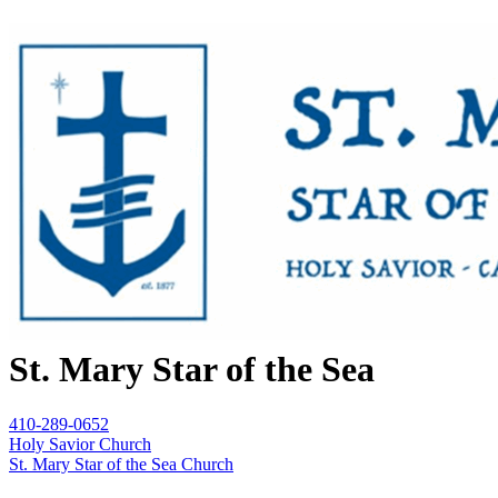
St. Mary Star of the Sea
410-289-0652
Holy Savior Church
St. Mary Star of the Sea Church