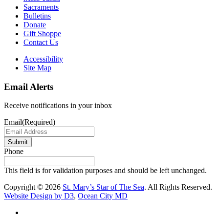
Sacraments
Bulletins
Donate
Gift Shoppe
Contact Us
Accessibility
Site Map
Email Alerts
Receive notifications in your inbox
Email
(Required)
Submit
Phone
This field is for validation purposes and should be left unchanged.
Copyright © 2026
St. Mary’s Star of The Sea
. All Rights Reserved.
Website Design by D3
,
Ocean City MD