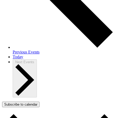
Previous
Events
Today
Next
Events
Subscribe to calendar