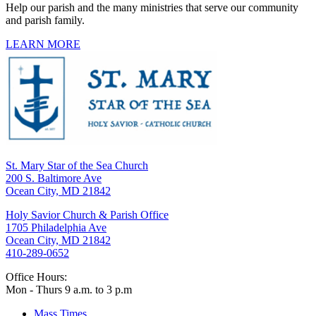
Help our parish and the many ministries that serve our community
and parish family.
LEARN MORE
St. Mary Star of the Sea Church
200 S. Baltimore Ave
Ocean City, MD 21842
Holy Savior Church & Parish Office
1705 Philadelphia Ave
Ocean City, MD 21842
410-289-0652
Office Hours:
Mon - Thurs 9 a.m. to 3 p.m
Mass Times