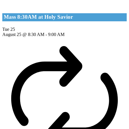
Mass 8:30AM at Holy Savior
Tue
25
August 25 @ 8:30 AM
-
9:00 AM