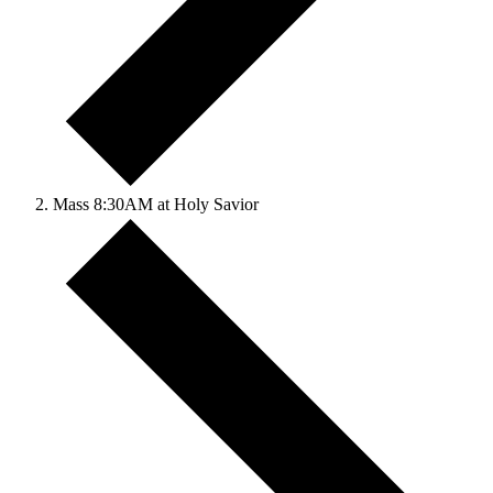
Mass 8:30AM at Holy Savior