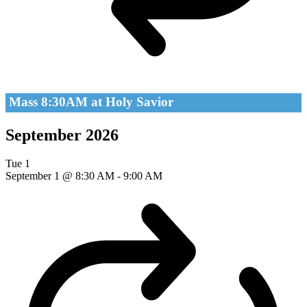
Mass 8:30AM at Holy Savior
September 2026
Tue
1
September 1 @ 8:30 AM
-
9:00 AM