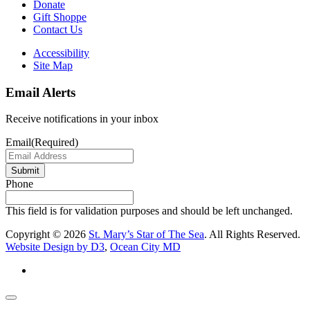
Donate
Gift Shoppe
Contact Us
Accessibility
Site Map
Email Alerts
Receive notifications in your inbox
Email
(Required)
Submit
Phone
This field is for validation purposes and should be left unchanged.
Copyright © 2026
St. Mary’s Star of The Sea
. All Rights Reserved.
Website Design by D3
,
Ocean City MD