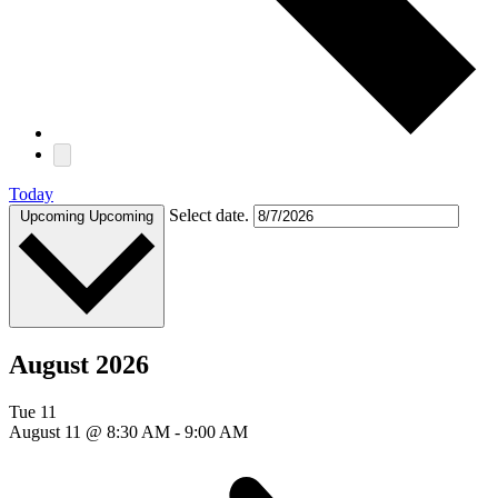
Today
Select date.
Upcoming
Upcoming
August 2026
Tue
11
August 11 @ 8:30 AM
-
9:00 AM