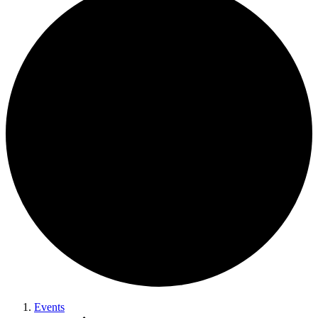
Events