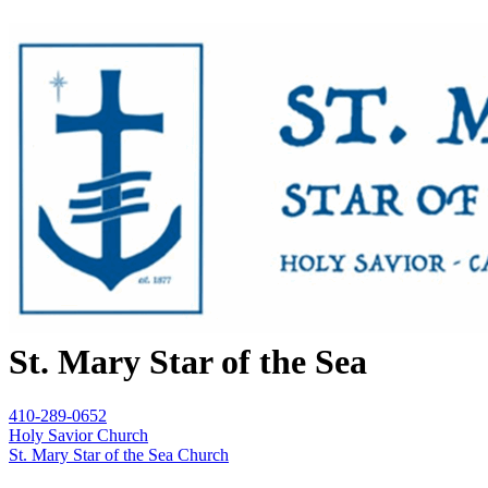
St. Mary Star of the Sea
410-289-0652
Holy Savior Church
St. Mary Star of the Sea Church