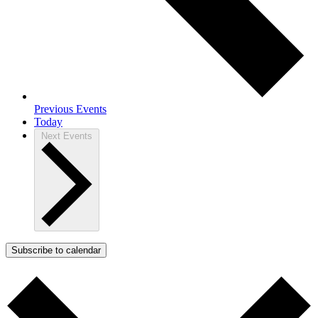
Previous
Events
Today
Next
Events
Subscribe to calendar