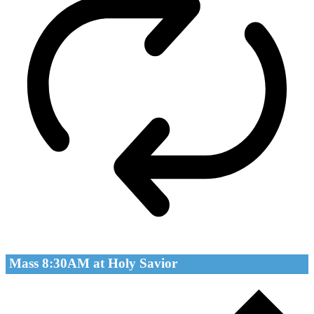
Mass 8:30AM at Holy Savior