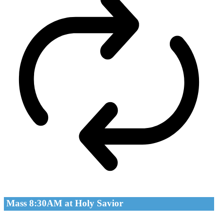
Mass 8:30AM at Holy Savior