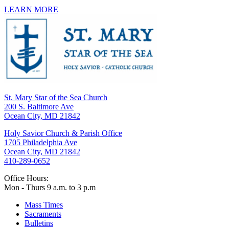
LEARN MORE
St. Mary Star of the Sea Church
200 S. Baltimore Ave
Ocean City, MD 21842
Holy Savior Church & Parish Office
1705 Philadelphia Ave
Ocean City, MD 21842
410-289-0652
Office Hours:
Mon - Thurs 9 a.m. to 3 p.m
Mass Times
Sacraments
Bulletins