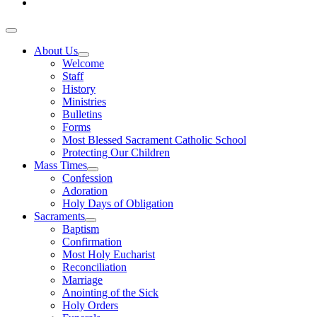
About Us
Welcome
Staff
History
Ministries
Bulletins
Forms
Most Blessed Sacrament Catholic School
Protecting Our Children
Mass Times
Confession
Adoration
Holy Days of Obligation
Sacraments
Baptism
Confirmation
Most Holy Eucharist
Reconciliation
Marriage
Anointing of the Sick
Holy Orders