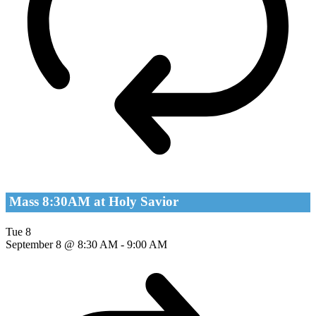
Mass 8:30AM at Holy Savior
Tue
8
September 8 @ 8:30 AM
-
9:00 AM