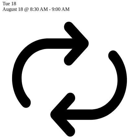
Tue
18
August 18 @ 8:30 AM
-
9:00 AM