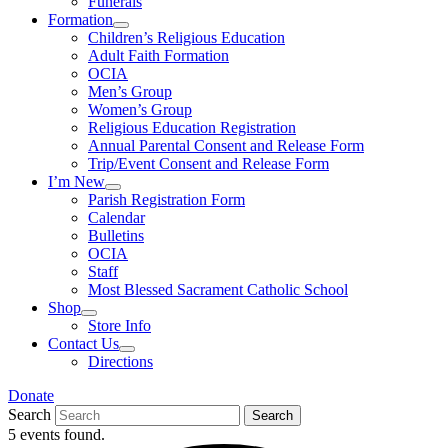
Funerals
Formation
Children’s Religious Education
Adult Faith Formation
OCIA
Men’s Group
Women’s Group
Religious Education Registration
Annual Parental Consent and Release Form
Trip/Event Consent and Release Form
I’m New
Parish Registration Form
Calendar
Bulletins
OCIA
Staff
Most Blessed Sacrament Catholic School
Shop
Store Info
Contact Us
Directions
Donate
Search
Search
5 events found.