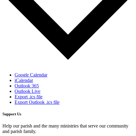
Google Calendar
iCalendar
Outlook 365
Outlook Live
Export .ics file
Export Outlook .ics file
Support Us
Help our parish and the many ministries that serve our community
and parish family.