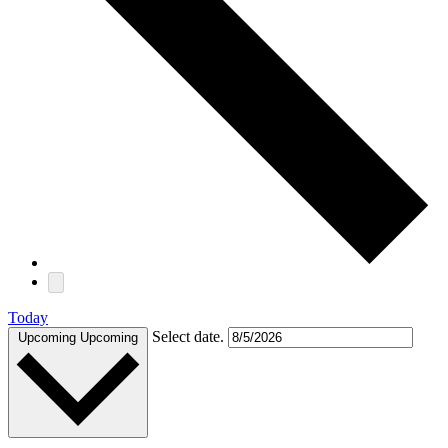
Today
Select date.
Upcoming
Upcoming