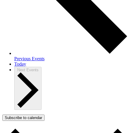
Previous
Events
Today
Next
Events
Subscribe to calendar