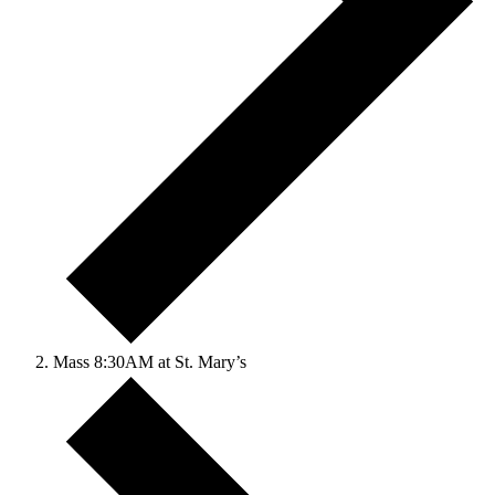
Mass 8:30AM at St. Mary’s