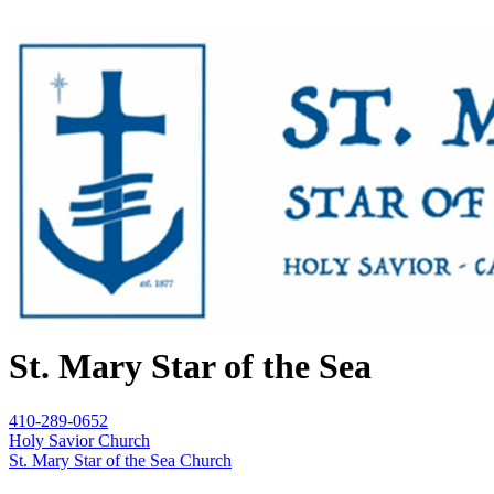
St. Mary Star of the Sea
410-289-0652
Holy Savior Church
St. Mary Star of the Sea Church