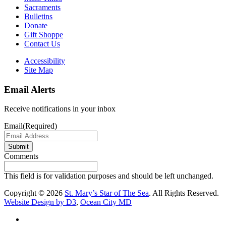
Sacraments
Bulletins
Donate
Gift Shoppe
Contact Us
Accessibility
Site Map
Email Alerts
Receive notifications in your inbox
Email
(Required)
Submit
Comments
This field is for validation purposes and should be left unchanged.
Copyright © 2026
St. Mary’s Star of The Sea
. All Rights Reserved.
Website Design by D3
,
Ocean City MD