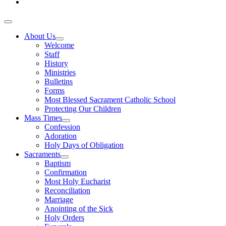
About Us
Welcome
Staff
History
Ministries
Bulletins
Forms
Most Blessed Sacrament Catholic School
Protecting Our Children
Mass Times
Confession
Adoration
Holy Days of Obligation
Sacraments
Baptism
Confirmation
Most Holy Eucharist
Reconciliation
Marriage
Anointing of the Sick
Holy Orders