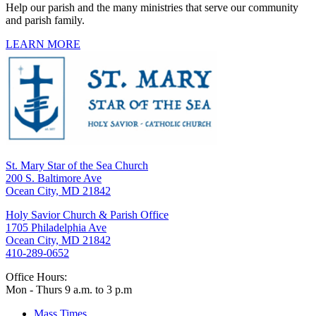
Help our parish and the many ministries that serve our community
and parish family.
LEARN MORE
St. Mary Star of the Sea Church
200 S. Baltimore Ave
Ocean City, MD 21842
Holy Savior Church & Parish Office
1705 Philadelphia Ave
Ocean City, MD 21842
410-289-0652
Office Hours:
Mon - Thurs 9 a.m. to 3 p.m
Mass Times