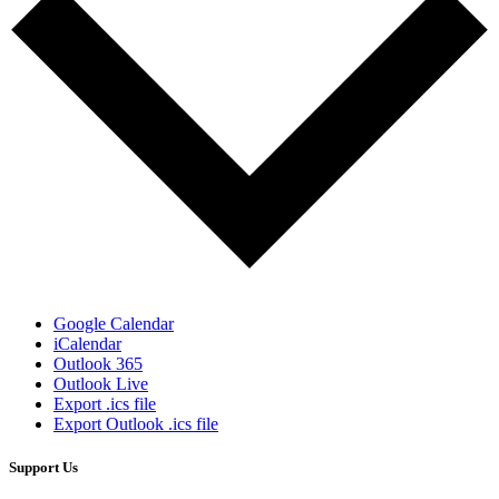
Google Calendar
iCalendar
Outlook 365
Outlook Live
Export .ics file
Export Outlook .ics file
Support Us