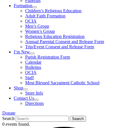
Funerals
Formation
Children’s Religious Education
Adult Faith Formation
OCIA
Men’s Group
Women’s Group
Religious Education Registration
Annual Parental Consent and Release Form
Trip/Event Consent and Release Form
I’m New
Parish Registration Form
Calendar
Bulletins
OCIA
Staff
Most Blessed Sacrament Catholic School
Shop
Store Info
Contact Us
Directions
Donate
Search
Search
0 events found.