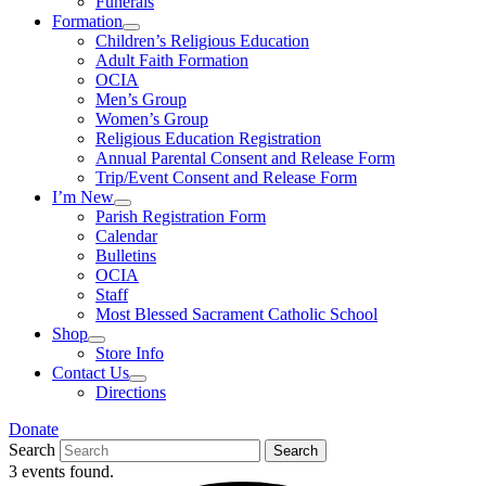
Funerals
Formation
Children’s Religious Education
Adult Faith Formation
OCIA
Men’s Group
Women’s Group
Religious Education Registration
Annual Parental Consent and Release Form
Trip/Event Consent and Release Form
I’m New
Parish Registration Form
Calendar
Bulletins
OCIA
Staff
Most Blessed Sacrament Catholic School
Shop
Store Info
Contact Us
Directions
Donate
Search
Search
3 events found.