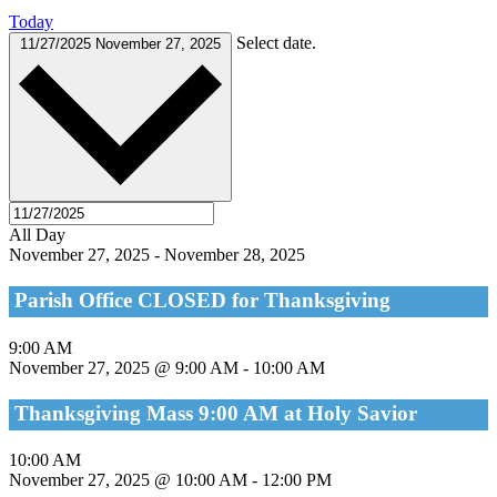
Today
Select date.
11/27/2025
November 27, 2025
All Day
November 27, 2025
-
November 28, 2025
Parish Office CLOSED for Thanksgiving
9:00 AM
November 27, 2025 @ 9:00 AM
-
10:00 AM
Thanksgiving Mass 9:00 AM at Holy Savior
10:00 AM
November 27, 2025 @ 10:00 AM
-
12:00 PM