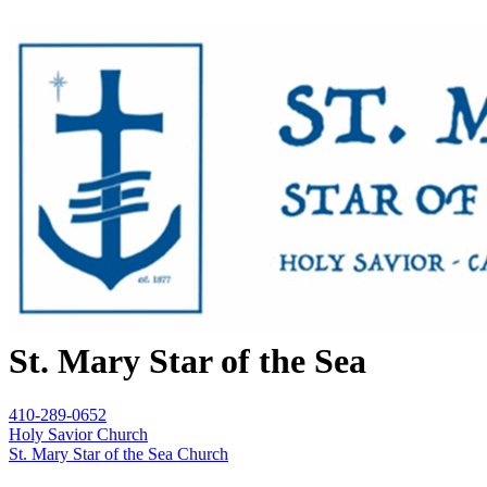
St. Mary Star of the Sea
410-289-0652
Holy Savior Church
St. Mary Star of the Sea Church