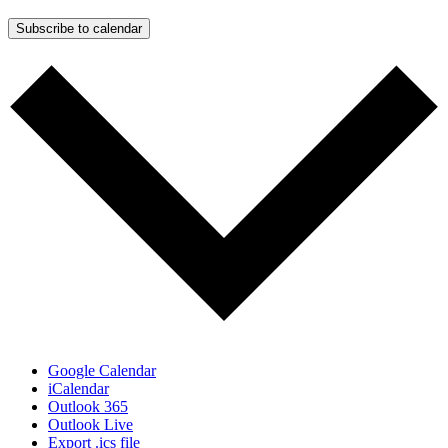
Subscribe to calendar
Google Calendar
iCalendar
Outlook 365
Outlook Live
Export .ics file