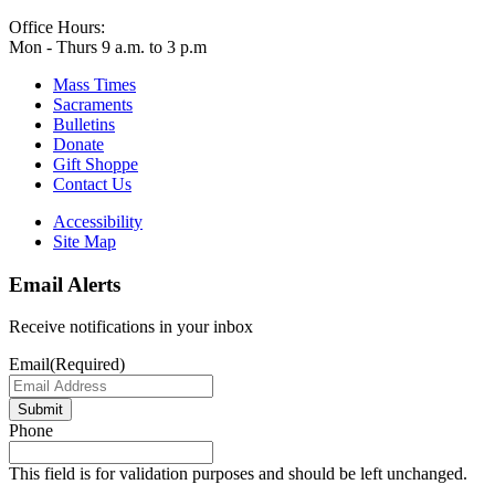
Office Hours:
Mon - Thurs 9 a.m. to 3 p.m
Mass Times
Sacraments
Bulletins
Donate
Gift Shoppe
Contact Us
Accessibility
Site Map
Email Alerts
Receive notifications in your inbox
Email
(Required)
Submit
Phone
This field is for validation purposes and should be left unchanged.