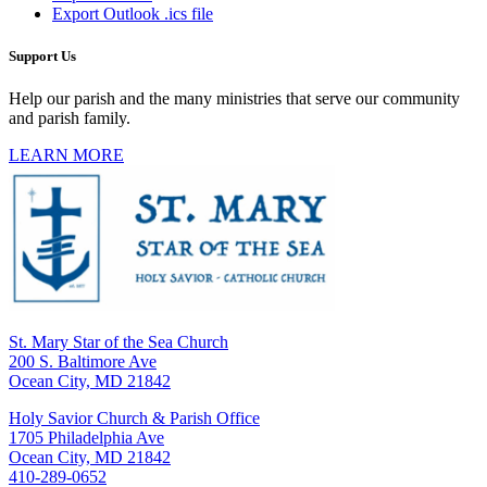
Export Outlook .ics file
Support Us
Help our parish and the many ministries that serve our community
and parish family.
LEARN MORE
St. Mary Star of the Sea Church
200 S. Baltimore Ave
Ocean City, MD 21842
Holy Savior Church & Parish Office
1705 Philadelphia Ave
Ocean City, MD 21842
410-289-0652