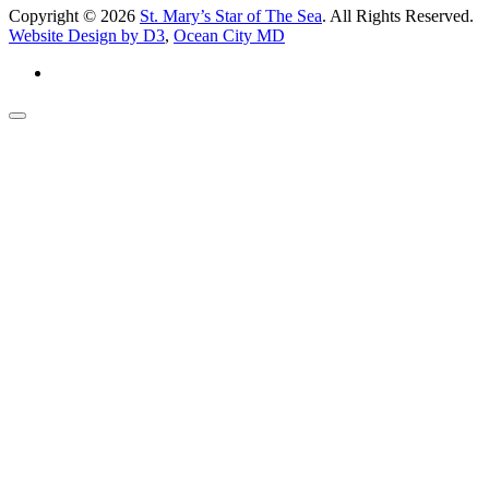
Copyright © 2026
St. Mary’s Star of The Sea
. All Rights Reserved.
Website Design by D3
,
Ocean City MD