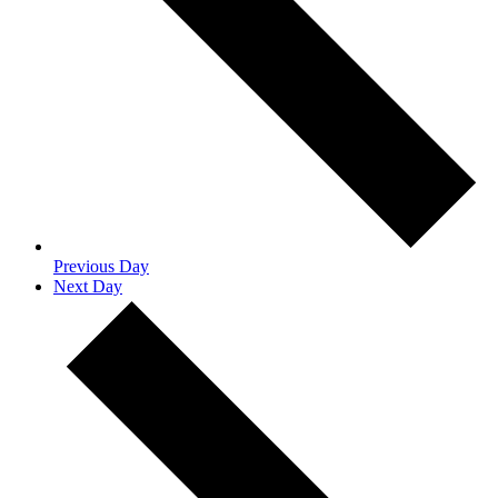
Previous Day
Next Day