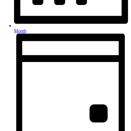
Month