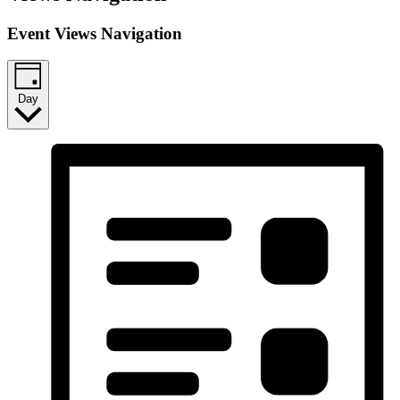
Event Views Navigation
Day