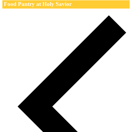
Food Pantry at Holy Savior