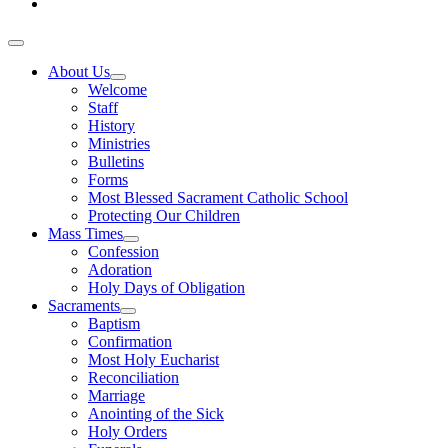
About Us
Welcome
Staff
History
Ministries
Bulletins
Forms
Most Blessed Sacrament Catholic School
Protecting Our Children
Mass Times
Confession
Adoration
Holy Days of Obligation
Sacraments
Baptism
Confirmation
Most Holy Eucharist
Reconciliation
Marriage
Anointing of the Sick
Holy Orders