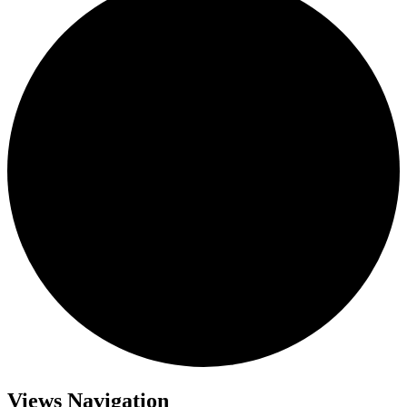
Views Navigation