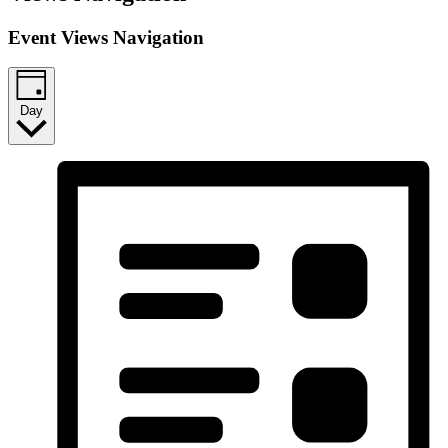
Event Views Navigation
Day