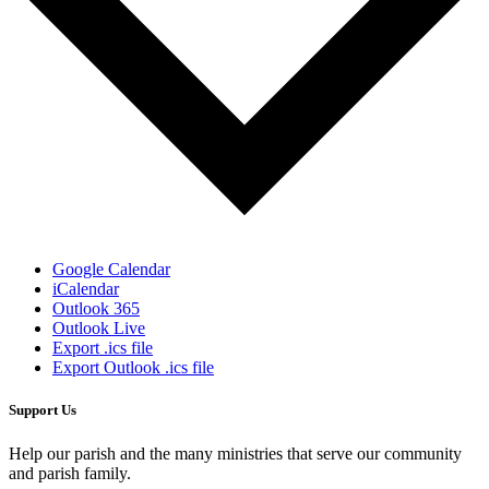
Google Calendar
iCalendar
Outlook 365
Outlook Live
Export .ics file
Export Outlook .ics file
Support Us
Help our parish and the many ministries that serve our community
and parish family.