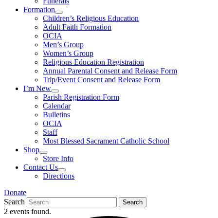
Funerals
Formation
Children’s Religious Education
Adult Faith Formation
OCIA
Men’s Group
Women’s Group
Religious Education Registration
Annual Parental Consent and Release Form
Trip/Event Consent and Release Form
I’m New
Parish Registration Form
Calendar
Bulletins
OCIA
Staff
Most Blessed Sacrament Catholic School
Shop
Store Info
Contact Us
Directions
Donate
Search
Search
2 events found.