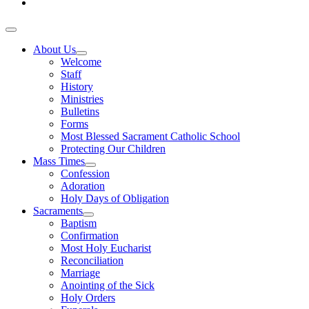
About Us
Welcome
Staff
History
Ministries
Bulletins
Forms
Most Blessed Sacrament Catholic School
Protecting Our Children
Mass Times
Confession
Adoration
Holy Days of Obligation
Sacraments
Baptism
Confirmation
Most Holy Eucharist
Reconciliation
Marriage
Anointing of the Sick
Holy Orders