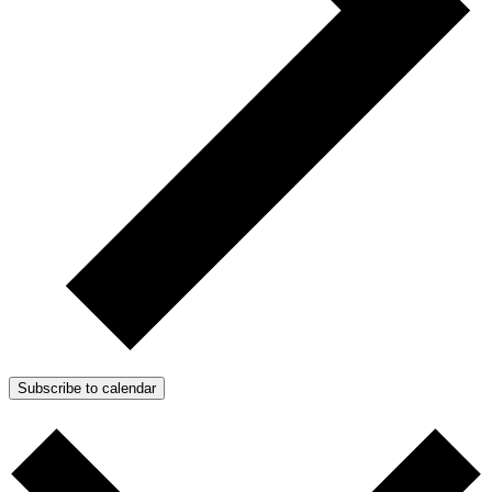
Subscribe to calendar