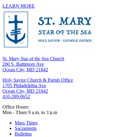
LEARN MORE
St. Mary Star of the Sea Church
200 S. Baltimore Ave
Ocean City, MD 21842
Holy Savior Church & Parish Office
1705 Philadelphia Ave
Ocean City, MD 21842
410-289-0652
Office Hours:
Mon - Thurs 9 a.m. to 3 p.m
Mass Times
Sacraments
Bulletins