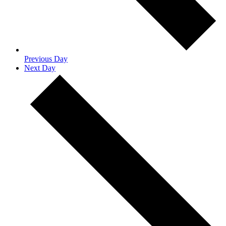
Previous Day
Next Day