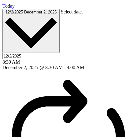
Today
Select date.
12/2/2025
December 2, 2025
8:30 AM
December 2, 2025 @ 8:30 AM
-
9:00 AM