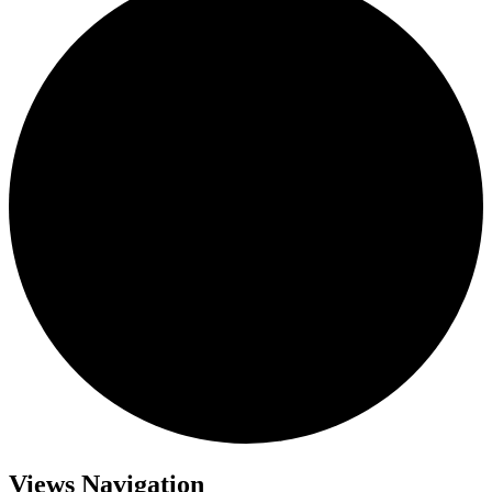
Views Navigation