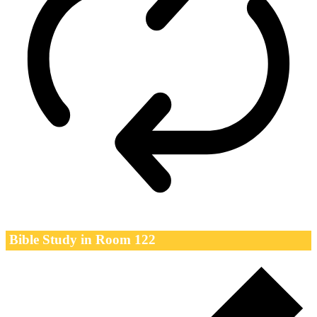
Bible Study in Room 122