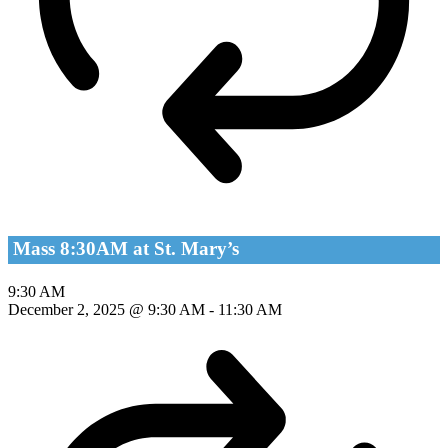
Mass 8:30AM at St. Mary’s
9:30 AM
December 2, 2025 @ 9:30 AM
-
11:30 AM