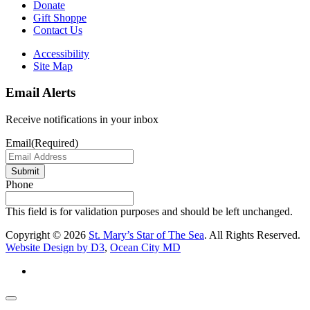
Donate
Gift Shoppe
Contact Us
Accessibility
Site Map
Email Alerts
Receive notifications in your inbox
Email
(Required)
Submit
Phone
This field is for validation purposes and should be left unchanged.
Copyright © 2026
St. Mary’s Star of The Sea
. All Rights Reserved.
Website Design by D3
,
Ocean City MD