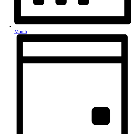
Month