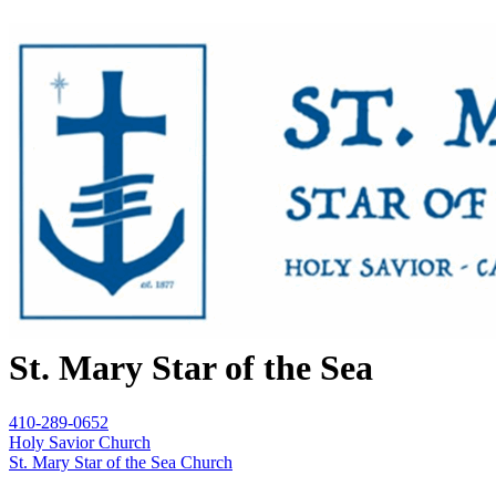
St. Mary Star of the Sea
410-289-0652
Holy Savior Church
St. Mary Star of the Sea Church