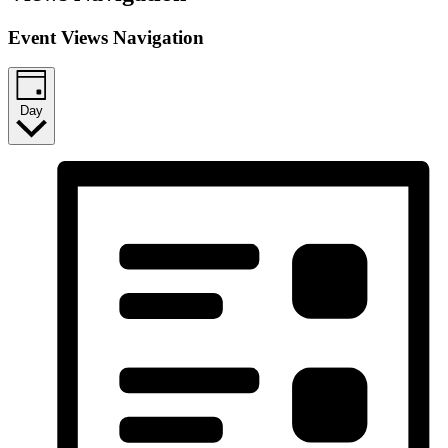
Event Views Navigation
Day