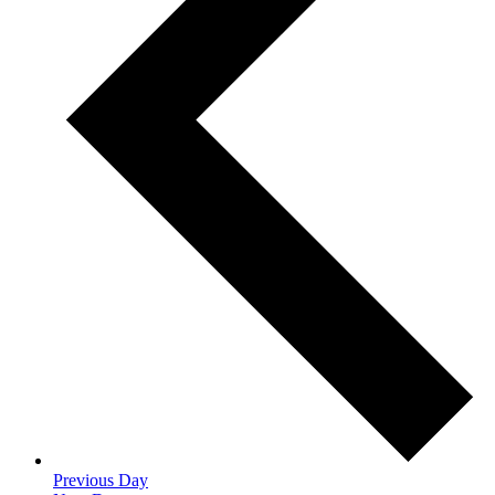
Previous Day