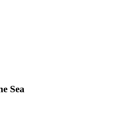
he Sea