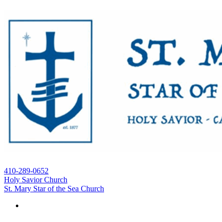
410-289-0652
Holy Savior Church
St. Mary Star of the Sea Church