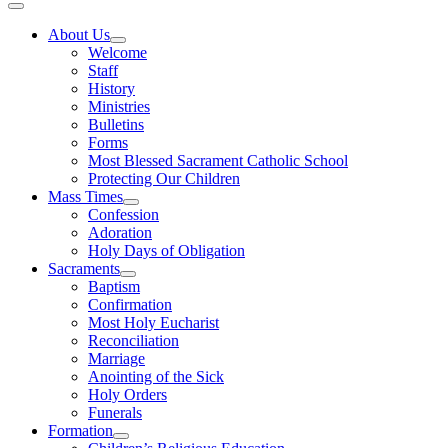
About Us
Welcome
Staff
History
Ministries
Bulletins
Forms
Most Blessed Sacrament Catholic School
Protecting Our Children
Mass Times
Confession
Adoration
Holy Days of Obligation
Sacraments
Baptism
Confirmation
Most Holy Eucharist
Reconciliation
Marriage
Anointing of the Sick
Holy Orders
Funerals
Formation