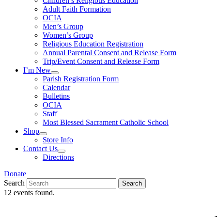
Children’s Religious Education
Adult Faith Formation
OCIA
Men’s Group
Women’s Group
Religious Education Registration
Annual Parental Consent and Release Form
Trip/Event Consent and Release Form
I’m New
Parish Registration Form
Calendar
Bulletins
OCIA
Staff
Most Blessed Sacrament Catholic School
Shop
Store Info
Contact Us
Directions
Donate
Search
Search
12 events found.