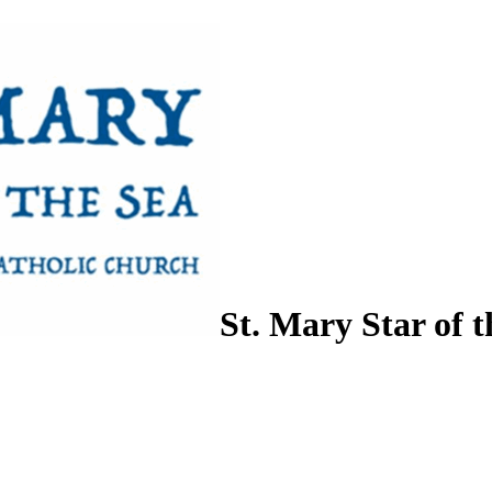
St. Mary Star of t