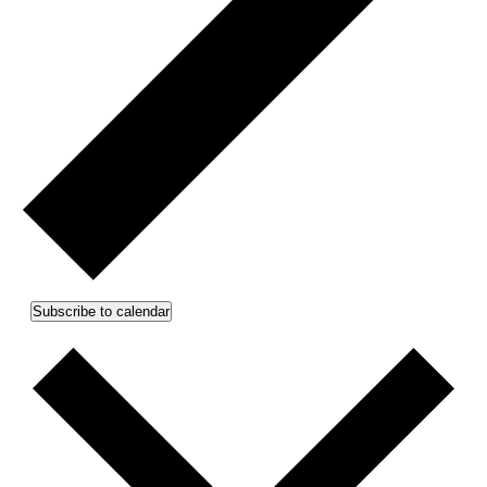
Subscribe to calendar