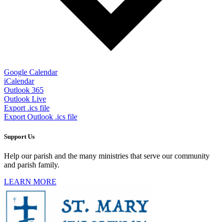
Google Calendar
iCalendar
Outlook 365
Outlook Live
Export .ics file
Export Outlook .ics file
Support Us
Help our parish and the many ministries that serve our community
and parish family.
LEARN MORE