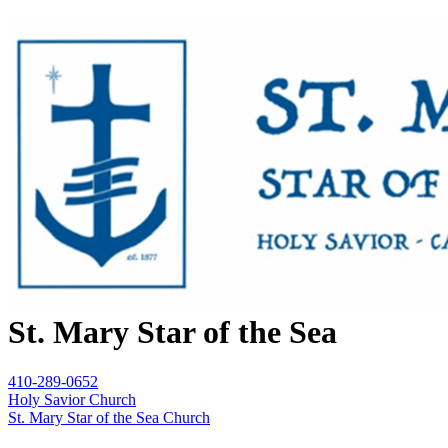
St. Mary Star of the Sea
410-289-0652
Holy Savior Church
St. Mary Star of the Sea Church