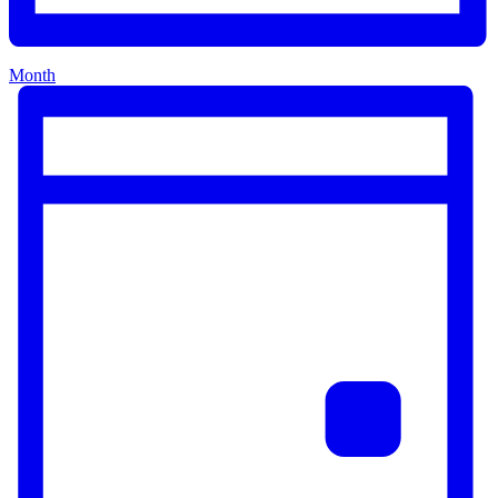
Month