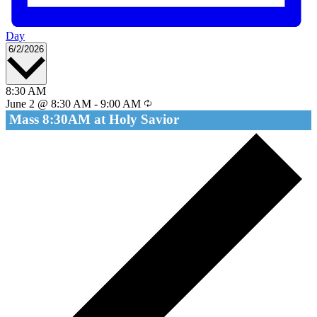
Day
Select
6/2/2026
date.
8:30 AM
June 2 @ 8:30 AM
-
9:00 AM
Mass 8:30AM at Holy Savior