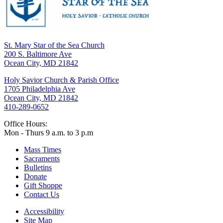
St. Mary Star of the Sea Church
200 S. Baltimore Ave
Ocean City, MD 21842
Holy Savior Church & Parish Office
1705 Philadelphia Ave
Ocean City, MD 21842
410-289-0652
Office Hours:
Mon - Thurs 9 a.m. to 3 p.m
Mass Times
Sacraments
Bulletins
Donate
Gift Shoppe
Contact Us
Accessibility
Site Map